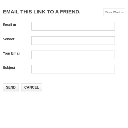
EMAIL THIS LINK TO A FRIEND.
Close Window
Email to
Sender
Your Email
Subject
SEND
CANCEL