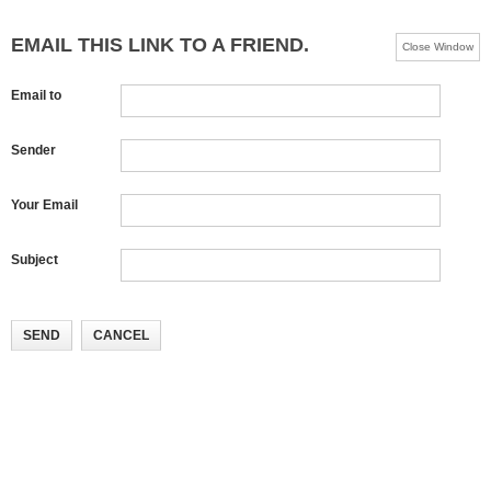
EMAIL THIS LINK TO A FRIEND.
Close Window
Email to
Sender
Your Email
Subject
SEND
CANCEL