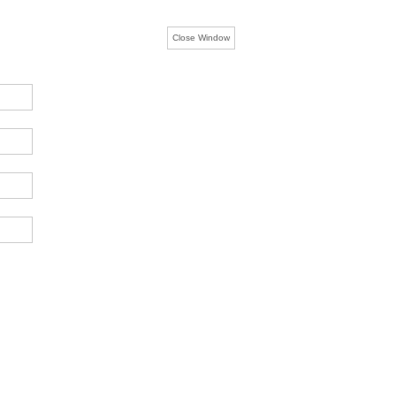
Close Window