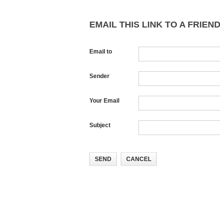
EMAIL THIS LINK TO A FRIEND
Email to
Sender
Your Email
Subject
SEND
CANCEL