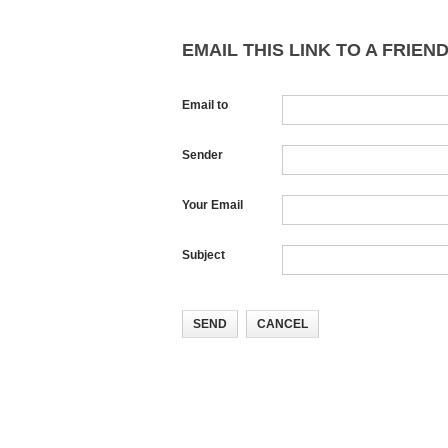
EMAIL THIS LINK TO A FRIEND
Email to
Sender
Your Email
Subject
SEND
CANCEL