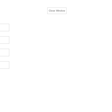
Close Window