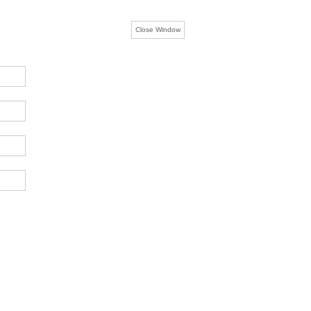
Close Window