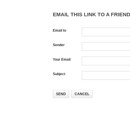
EMAIL THIS LINK TO A FRIEND
Email to
Sender
Your Email
Subject
SEND
CANCEL