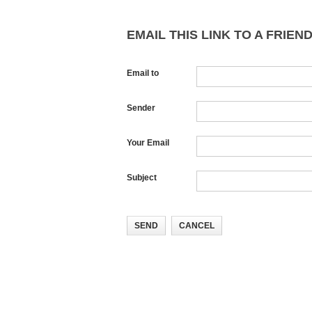
EMAIL THIS LINK TO A FRIEND
Email to
Sender
Your Email
Subject
SEND
CANCEL