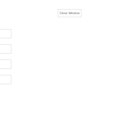
Close Window