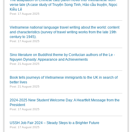
The adaptation of Chinese caizi jiaren novel into Vietnamese Nôm
Literature Club
verse tale (A case study of Truyện Song Tinh, Hảo cầu truyện, Ngọc
Kiều Lê
Calligraphy Club
Post: 17 August 2025
Vietnamese national language travel writing about the world: content
and characteristics (survey of travel writing works from the late 19th
century to 1945).
Post: 17 August 2025
Sino literature on Buddhist theme by Confucian authors of the Le -
Nguyen Dynasty: Appearance and Achievements
Post: 21 August 2025
Book tells journeys of Vietnamese immigrants to the UK in search of
better lives
Post: 21 August 2025
2024-2025 New Student Welcome Day: A Heartfelt Message from the
President
Post: 17 August 2025
USSH Job Fair 2024 – Steady Steps to a Brighter Future
Post: 17 August 2025