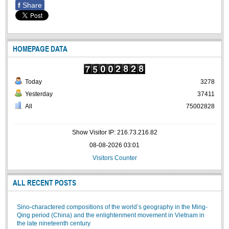
f
Share
Undergraduate: Regular Degree
Undergraduate: Honor Degree
Postgraduate
HOMEPAGE DATA
LITERARY WRITINGS & TRANSLATING
RESEARCH
Today
3278
Yesterday
37411
Sinology & Nom
All
75002828
Linguistics
Vietnamese Folk Culture
Show Visitor IP: 216.73.216.82
Literary Theory & Criticism
08-08-2026 03:01
Visitors Counter
Vietnamese Literature
Foreign Literatures & Comparative Literature
ALL RECENT POSTS
Theater and Film
Culture - History - Philosophy
Sino-charactered compositions of the world’s geography in the Ming-
Qing period (China) and the enlightenment movement in Vietnam in
Education
the late nineteenth century