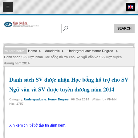
08
08
2026
HOME
ABOUT FL
Faculty of Literature
You are here:
Home
Academic
Undergraduate: Honor Degree
Departments
Danh sách SV được nhận Học bổng hỗ trợ cho SV Ngữ văn và SV được tuyên
Department of Vietnamese Literature
dương năm 2014
Department of Literary Theory and Criticism
Danh sách SV được nhận Học bổng hỗ trợ cho SV
Department of Foreign Literatures and Comparative Literature
Ngữ văn và SV được tuyên dương năm 2014
Department of Sinology-Nom Studies
Category:
Undergraduate: Honor Degree
06
Oct
2014
Written by
VH-NN
Department of Arts Studies
Hits:
1757
Center of Sinology and Nom Studies
Images - Events
Xin xem chi tiết ở tập tin đính kèm.
ACADEMIC