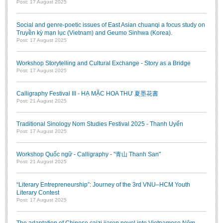
Post: 17 August 2025
BA, MA, PhD. Theses
Social and genre-poetic issues of East Asian chuanqi a focus study on
CONFERENCE
Truyền kỳ mạn lục (Vietnam) and Geumo Sinhwa (Korea).
Post: 17 August 2025
Studies on Vietnamese and Korean Literature and Films
Modernization process in Japanese literature and in the literatures of
Workshop Storytelling and Cultural Exchange - Story as a Bridge
East-Asian region
Post: 17 August 2025
Studies on Sinology & Nom
Calligraphy Festival III - HẠ MẶC HOA THƯ 夏墨花書
Vietnamese and Japanese Literature Viewed from an East Asian
Post: 21 August 2025
Perspective
Traditional Sinology Nom Studies Festival 2025 - Thanh Uyển
To Build a Standard Orthography in Schools and the Media
Post: 17 August 2025
80 Years of New Poetry and the Self-Reliant Literary Group
Workshop Quốc ngữ - Calligraphy - "青山 Thanh San"
ALUMNI
Post: 21 August 2025
Alumni Association
“Literary Entrepreneurship”: Journey of the 3rd VNU–HCM Youth
Literary Contest
Scholarship Fund
Post: 17 August 2025
STUDENT ACTIVITIES