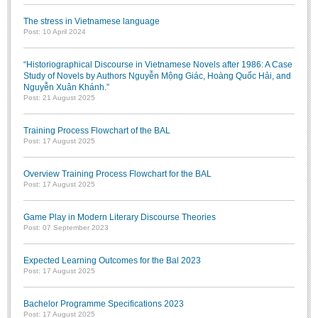
The stress in Vietnamese language
Post: 10 April 2024
“Historiographical Discourse in Vietnamese Novels after 1986: A Case
Study of Novels by Authors Nguyễn Mộng Giác, Hoàng Quốc Hải, and
Nguyễn Xuân Khánh.”
Post: 21 August 2025
Training Process Flowchart of the BAL
Post: 17 August 2025
Overview Training Process Flowchart for the BAL
Post: 17 August 2025
Game Play in Modern Literary Discourse Theories
Post: 07 September 2023
Expected Learning Outcomes for the Bal 2023
Post: 17 August 2025
Bachelor Programme Specifications 2023
Post: 17 August 2025