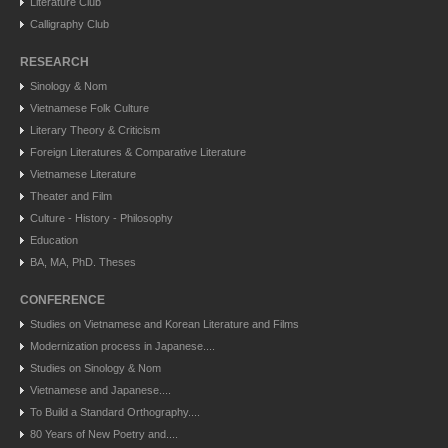
Literature Club
Calligraphy Club
RESEARCH
Sinology & Nom
Vietnamese Folk Culture
Literary Theory & Criticism
Foreign Literatures & Comparative Literature
Vietnamese Literature
Theater and Film
Culture - History - Philosophy
Education
BA, MA, PhD. Theses
CONFERENCE
Studies on Vietnamese and Korean Literature and Films
Modernization process in Japanese....
Studies on Sinology & Nom
Vietnamese and Japanese....
To Build a Standard Orthography....
80 Years of New Poetry and....