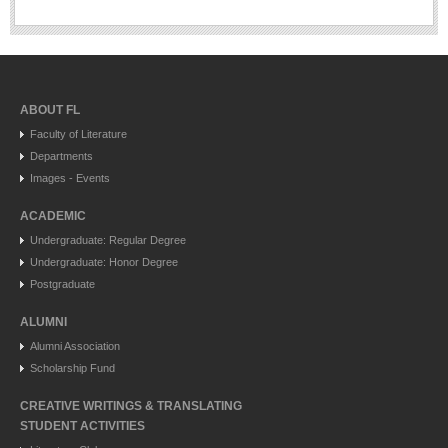
ABOUT FL
Faculty of Literature
Departments
Images - Events
ACADEMIC
Undergraduate: Regular Degree
Undergraduate: Honor Degree
Postgraduate
ALUMNI
Alumni Association
Scholarship Fund
CREATIVE WRITINGS & TRANSLATING
STUDENT ACTIVITIES