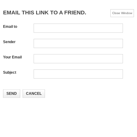
EMAIL THIS LINK TO A FRIEND.
Close Window
Email to
Sender
Your Email
Subject
SEND
CANCEL