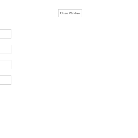
Close Window