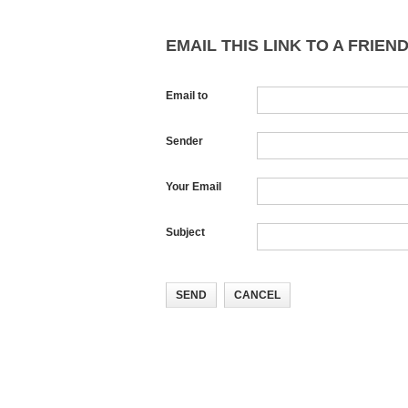
EMAIL THIS LINK TO A FRIEND
Email to
Sender
Your Email
Subject
SEND
CANCEL