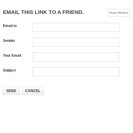
EMAIL THIS LINK TO A FRIEND.
Close Window
Email to
Sender
Your Email
Subject
SEND
CANCEL