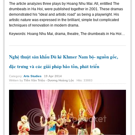
The article analyzes three plays by Hoang Nhu Mai. All, entitled The
drumbeats in Ha Hoi, were published together in 2001. These dramas
demonstrated his “ideal and artistic road” as being a playwright. His
artistic nature was expressed in the brilliant, simple but complicated
techniques of renovation in modern drama.
Keywords:
Hoang Nhu Mai, drama, theatre, The drumbeats in Ha Hoi…
Nghệ thuật sân khấu Dù kê Khmer Nam bộ- nguồn gốc,
đặc trưng và các giải pháp bảo tồn, phát triển
Category:
Arts Studies
19
Apr
2014
Written by
Tiền Văn Triệu - Dương Hoàng Lộc
Hits: 33883