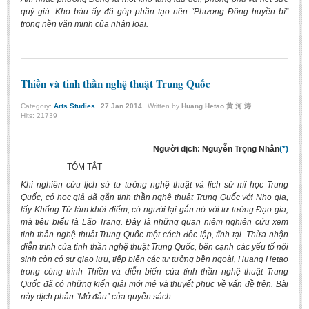
quý giá. Kho báu ấy đã góp phần tạo nên “Phương Đông huyền bí”
trong nền văn minh của nhân loại.
Thiền và tinh thần nghệ thuật Trung Quốc
Category:
Arts Studies
27
Jan
2014
Written by
Huang Hetao 黄 河 涛
Hits: 21739
Người dịch: Nguyễn Trọng Nhân
(*)
TÓM TẮT
Khi nghiên cứu lịch sử tư tưởng nghệ thuật và lịch sử mĩ học Trung
Quốc, có học giả đã gắn tinh thần nghệ thuật Trung Quốc với Nho gia,
lấy Khổng Tử làm khởi điểm; có người lại gắn nó với tư tưởng Đạo gia,
mà tiêu biểu là Lão Trang. Đây là những quan niệm nghiên cứu xem
tinh thần nghệ thuật Trung Quốc một cách độc lập, tĩnh tại. Thừa nhận
diễn trình của tinh thần nghệ thuật Trung Quốc, bên cạnh các yếu tố nội
sinh còn có sự giao lưu, tiếp biến các tư tưởng bền ngoài, Huang Hetao
trong công trình Thiền và diễn biến của tinh thần nghệ thuật Trung
Quốc đã có những kiến giải mới mẻ và thuyết phục về vấn đề trên. Bài
này dịch phần “Mở đầu” của quyển sách.