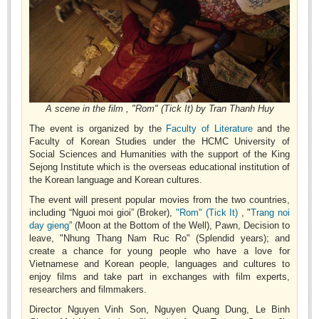
Undergraduate: Regular Degree
Undergraduate: Honor Degree
Postgraduate
LITERARY WRITINGS & TRANSLATING
RESEARCH
A scene in the film , "Rom" (Tick It) by Tran Thanh Huy
The event is organized by the
Faculty of Literature
and the
Sinology & Nom
Faculty of Korean Studies under the HCMC University of
Social Sciences and Humanities with the support of the King
Linguistics
Sejong Institute which is the overseas educational institution of
Vietnamese Folk Culture
the Korean language and Korean cultures.
The event will present popular movies from the two countries,
Literary Theory & Criticism
including “Nguoi moi gioi” (Broker),
"Rom" (Tick It)
, "
Trang noi
Vietnamese Literature
day gieng
” (Moon at the Bottom of the Well), Pawn, Decision to
leave, "Nhung Thang Nam Ruc Ro" (Splendid years); and
Foreign Literatures & Comparative Literature
create a chance for young people who have a love for
Vietnamese and Korean people, languages and cultures to
Theater and Film
enjoy films and take part in exchanges with film experts,
Culture - History - Philosophy
researchers and filmmakers.
Director Nguyen Vinh Son, Nguyen Quang Dung, Le Binh
Education