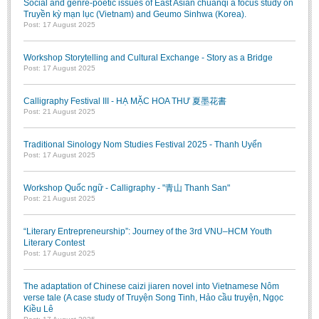
Social and genre-poetic issues of East Asian chuanqi a focus study on
Truyền kỳ mạn lục (Vietnam) and Geumo Sinhwa (Korea).
Post: 17 August 2025
Workshop Storytelling and Cultural Exchange - Story as a Bridge
Post: 17 August 2025
Calligraphy Festival III - HẠ MẶC HOA THƯ 夏墨花書
Post: 21 August 2025
Traditional Sinology Nom Studies Festival 2025 - Thanh Uyển
Post: 17 August 2025
Workshop Quốc ngữ - Calligraphy - "青山 Thanh San"
Post: 21 August 2025
“Literary Entrepreneurship”: Journey of the 3rd VNU–HCM Youth
Literary Contest
Post: 17 August 2025
The adaptation of Chinese caizi jiaren novel into Vietnamese Nôm
verse tale (A case study of Truyện Song Tinh, Hảo cầu truyện, Ngọc
Kiều Lê