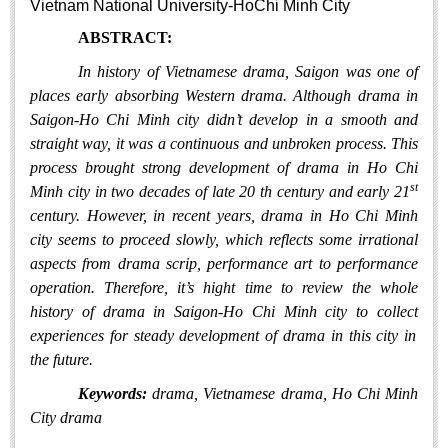
Vietnam National University-HoChi Minh City
Literature Club
ABSTRACT:
Calligraphy Club
In history of Vietnam
ese
drama, Saigon was one of
places early
absorb
ing
W
estern drama. Although
drama in
Saigon-Ho Chi Min
h city
didn’t develop in a smooth and
straight way
, it was
a
continuous and
unbroken proce
ss
. This
proce
ss
brought strong development of drama in Ho Chi
st
Minh city in
two
decade
s
of
late 20 th century and early 21
century.
However
,
in recent years,
drama in Ho Chi Minh
city
seems
to proceed
slowly
, which reflects
some irrational
aspects
from drama scrip, performance art to performance
operation
.
Therefore,
it’s hight
time to review
the
whole
history of
drama
in Saigon-Ho Chi Minh city
to
collect
experiences for
steady development of drama in this city in
the future.
Keywords:
drama, Vietnamese drama, Ho Chi Minh
City drama