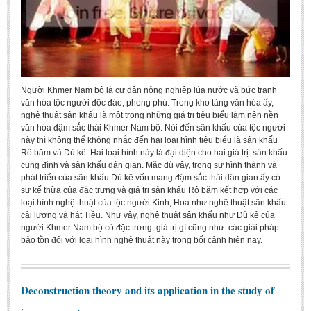
Người Khmer Nam bộ là cư dân nông nghiệp lúa nước và bức tranh
văn hóa tộc người độc đáo, phong phú. Trong kho tàng văn hóa ấy,
nghệ thuật sân khấu là một trong những giá trị tiêu biểu làm nên nền
văn hóa đậm sắc thái Khmer Nam bộ. Nói đến sân khấu của tộc người
này thì không thể không nhắc đến hai loại hình tiêu biểu là sân khấu
Rô băm và Dù kê. Hai loại hình này là đại diện cho hai giá trị: sân khấu
cung đình và sân khấu dân gian. Mặc dù vậy, trong sự hình thành và
phát triển của sân khấu Dù kê vốn mang đậm sắc thái dân gian ấy có
sự kế thừa của đặc trưng và giá trị sân khấu Rô băm kết hợp với các
loại hình nghệ thuật của tộc người Kinh, Hoa như nghệ thuật sân khấu
cải lương và hát Tiều. Như vậy, nghệ thuật sân khấu như Dù kê của
người Khmer Nam bộ có đặc trưng, giá trị gì cũng như các giải pháp
bảo tồn đối với loại hình nghệ thuật này trong bối cảnh hiện nay.
Deconstruction theory and its application in the study of