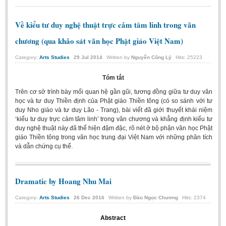
Về kiểu tư duy nghệ thuật trực cảm tâm linh trong văn
chương (qua khảo sát văn học Phật giáo Việt Nam)
Category:
Arts Studies
29
Jul
2014
Written by
Nguyễn Công Lý
Hits: 25223
Tóm tắt
Trên cơ sở trình bày mối quan hệ gần gũi, tương đồng giữa tư duy văn
học và tư duy Thiền định của Phật giáo Thiền tông (có so sánh với tư
duy Nho giáo và tư duy Lão - Trang), bài viết đã giới thuyết khái niệm
‘kiểu tư duy trực cảm tâm linh’ trong văn chương và khẳng định kiểu tư
duy nghệ thuật này đã thể hiện đậm đặc, rõ nét ở bộ phận văn học Phật
giáo Thiền tông trong văn học trung đại Việt Nam với những phân tích
và dẫn chứng cụ thể.
Dramatic by Hoang Nhu Mai
Category:
Arts Studies
26
Dec
2016
Written by
Đào Ngọc Chương
Hits: 2374
Abstract