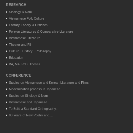
RESEARCH
Sinology & Nom
Vietnamese Folk Culture
Literary Theory & Criticism
Foreign Literatures & Comparative Literature
Vietnamese Literature
Theater and Film
Culture - History - Philosophy
Education
BA, MA, PhD. Theses
CONFERENCE
Studies on Vietnamese and Korean Literature and Films
Modernization process in Japanese....
Studies on Sinology & Nom
Vietnamese and Japanese....
To Build a Standard Orthography....
80 Years of New Poetry and....