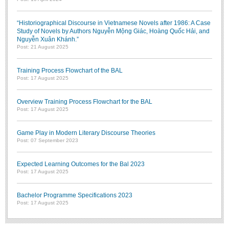
“Historiographical Discourse in Vietnamese Novels after 1986: A Case
Study of Novels by Authors Nguyễn Mộng Giác, Hoàng Quốc Hải, and
Nguyễn Xuân Khánh.”
Post: 21 August 2025
Training Process Flowchart of the BAL
Post: 17 August 2025
Overview Training Process Flowchart for the BAL
Post: 17 August 2025
Game Play in Modern Literary Discourse Theories
Post: 07 September 2023
Expected Learning Outcomes for the Bal 2023
Post: 17 August 2025
Bachelor Programme Specifications 2023
Post: 17 August 2025