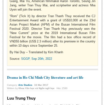
Giang, Mai Vu, American filmmaker Aaron Toronto, Seung Jin
BA, MA, PhD. Theses
Jang, writer Tran Thuy Mai, and scriptwriter and actress Nha
Uyen will join the event.
CONFERENCE
“Rom” (Tick It) by director Tran Thanh Thuy received the CJ
Entertainment Award with a grant of US$10,000 at the 23rd
Studies on Vietnamese and Korean Literature and Films
Asian Project Market (APM) of the Busan International Film
Modernization process in Japanese literature and in the literatures of
Festival 2020. Director Tran Thanh Huy previously won the
“New Current” prize at the 2019 International Busan Film
East-Asian region
Festival for the movie. The film had a box office record of
Studies on Sinology & Nom
VND55 billion (US$ 2.3 million) after its premiere in the country
within 10 days since September 25.
Vietnamese and Japanese Literature Viewed from an East Asian
By Hai Duy – Translated by Kim Khanh
Perspective
Source:
SGGP, Sep 20th, 2022
To Build a Standard Orthography in Schools and the Media
80 Years of New Poetry and the Self-Reliant Literary Group
ALUMNI
Drama in Ho Chi Minh City literature and art life
Alumni Association
Category:
Arts Studies
16
Mar
2017
Written by
Khoa Văn học và Ngôn ngữ học
Hits: 2580
Scholarship Fund
Luu Trung Thuy
STUDENT ACTIVITIES