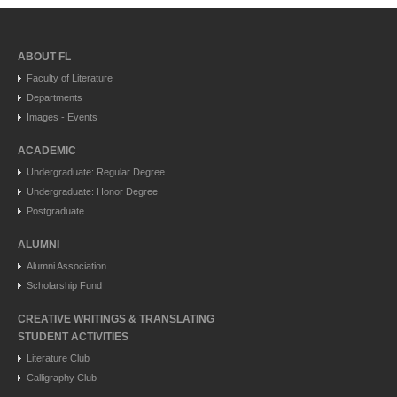
ABOUT FL
Faculty of Literature
Departments
Images - Events
ACADEMIC
Undergraduate: Regular Degree
Undergraduate: Honor Degree
Postgraduate
ALUMNI
Alumni Association
Scholarship Fund
CREATIVE WRITINGS & TRANSLATING
STUDENT ACTIVITIES
Literature Club
Calligraphy Club