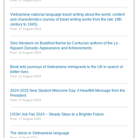
Post: 17 August 2025
Vietnamese national language travel writing about the world: content
and characteristics (survey of travel writing works from the late 19th
century to 1945).
Post: 17 August 2025
Sino literature on Buddhist theme by Confucian authors of the Le -
Nguyen Dynasty: Appearance and Achievements
Post: 21 August 2025
Book tells journeys of Vietnamese immigrants to the UK in search of
better lives
Post: 21 August 2025
2024-2025 New Student Welcome Day: A Heartfelt Message from the
President
Post: 17 August 2025
USSH Job Fair 2024 – Steady Steps to a Brighter Future
Post: 17 August 2025
The stress in Vietnamese language
Post: 10 April 2024