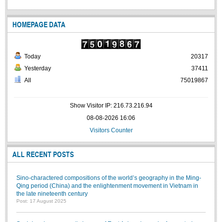
HOMEPAGE DATA
Today
20317
Yesterday
37411
All
75019867
Show Visitor IP: 216.73.216.94
08-08-2026 16:06
Visitors Counter
ALL RECENT POSTS
Sino-charactered compositions of the world’s geography in the Ming-
Qing period (China) and the enlightenment movement in Vietnam in
the late nineteenth century
Post: 17 August 2025