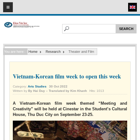
08
08
2026
HOME
ABOUT FL
Faculty of Literature
You are here:
Home
Research
Theater and Film
Departments
Department of Vietnamese Literature
Department of Literary Theory and Criticism
Vietnam-Korean film week to open this week
Department of Foreign Literatures and Comparative Literature
Category:
Arts Studies
30
Oct
2022
Written by
By Hai Duy – Translated by Kim Khanh
Hits: 1013
Department of Sinology-Nom Studies
Department of Arts Studies
A Vietnam-Korean film week themed “Meeting and
Creativity” will be held at Cinestar in the Student’s Cultural
Center of Sinology and Nom Studies
House, Thu Duc City on September 23-25.
Images - Events
ACADEMIC