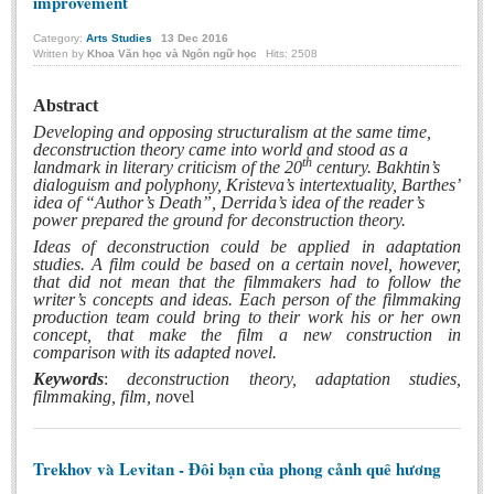
improvement
Category:
Arts Studies
13
Dec
2016
Written by
Khoa Văn học và Ngôn ngữ học
Hits: 2508
Abstract
Developing and opposing structuralism at the same time,
deconstruction theory came into world and stood as a
th
landmark in literary criticism of the 20
century. Bakhtin’s
dialoguism and polyphony, Kristeva’s intertextuality, Barthes’
idea of “Author’s Death”, Derrida’s idea of the reader’s
power prepared the ground for deconstruction theory.
Ideas of deconstruction could be applied in adaptation
studies. A film could be based on a certain novel, however,
that did not mean that the filmmakers had to follow the
writer’s concepts and ideas. Each person of the filmmaking
production team could bring to their work his or her own
concept, that make the film a new construction in
comparison with its adapted novel.
Keywords
:
deconstruction theory, adaptation studies,
filmmaking, film, no
vel
Trekhov và Levitan - Đôi bạn của phong cảnh quê hương