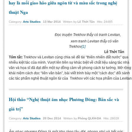
hay là mối giao hảo giữa ngôn từ và màu sắc trong nghệ
thuật Nga
Category:
Arts Studies
13
Mar
2014
Written by
Lê Thời Tân
Hits: 24485
Đọc truyện Trekhov thấy có tranh Levitan,
xem tranh Levitan thấy có văn
Trekhov
[1]
Lê Thời Tân
Tóm tắt:
Trekhov và Levitan cùng chia sẻ đề tài “thiên nhiên đất nước” qua
nhiều kiệt tác của mình. Vượt lên trên sự khác biệt về chất liệu sáng tác nhà
văn và họa sĩ đã đạt đến một sự đồng cảm về phong cách tư tưởng. Mở rộng
khái niệm cách đọc “liên văn bản”, bài viết trình bày một “cách đọc” đối sánh
các tác phẩm nghệ thuật ngôn từ của Trekhov với các họa phẩm của Levitan
Hội thảo “Nghệ thuật âm nhạc Phương Đông: Bản sắc và
giá trị”
Category:
Arts Studies
20
Dec
2014
Written by
Phòng QLKH-DA
Hits: 28028
Âm nhạc phương Đông là một kho tàng lâu đời, phong phú và hết sức