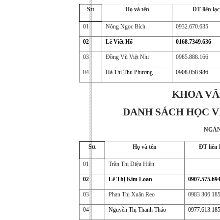
Stt
Họ và tên
ĐT liên lạc
01
Nông Ngọc Bích
0932.670.635
02
Lê Viết Hổ
0168.7349.636
03
Đồng Vũ Việt Nhi
0985.888.166
04
Hà Thị Thu Phương
0908.058.986
KHOA VĂ
DANH SÁCH HỌC VI
NGÀN
Stt
Họ và tên
ĐT liên 
01
Trần Thị Diệu Hiền
02
Lê Thị Kim Loan
0907.575.69
03
Phan Thị Xuân Reo
0983 306 18
04
Nguyễn Thị Thanh Thảo
0977.613.18