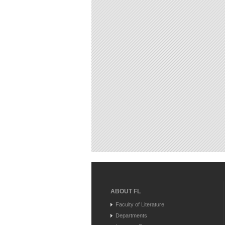
ABOUT FL
Faculty of Literature
Departments