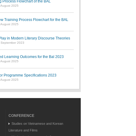
g Process Flowchart of the BAL
7 August 2025
w Training Process Flowchart for the BAL
7 August 2025
ay in Modern Literary Discourse Theories
7 September 2023
ed Learning Outcomes for the Bal 2023
7 August 2025
or Programme Specifications 2023
7 August 2025
CONFERENCE
Studies on Vietnamese and Korean
Literature and Films