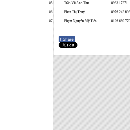
05
Trần Vũ Anh Thư
0933 17271
06
Phan Thị Thuỷ
0976 242 89
07
Phạm Nguyễn Mỹ Tiên
0126 669 77
f
Share