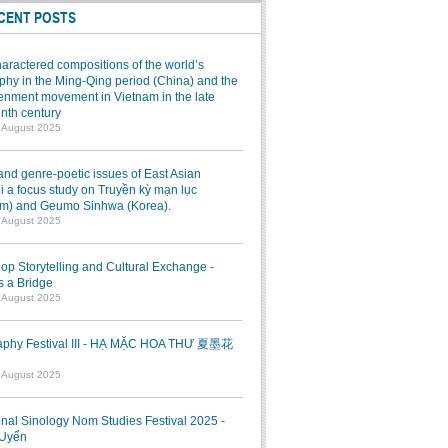
CENT POSTS
aractered compositions of the world’s
hy in the Ming-Qing period (China) and the
enment movement in Vietnam in the late
nth century
7 August 2025
and genre-poetic issues of East Asian
 a focus study on Truyền kỳ mạn lục
am) and Geumo Sinhwa (Korea).
7 August 2025
p Storytelling and Cultural Exchange -
s a Bridge
7 August 2025
raphy Festival III - HẠ MẶC HOA THƯ 夏墨花
1 August 2025
onal Sinology Nom Studies Festival 2025 -
Uyển