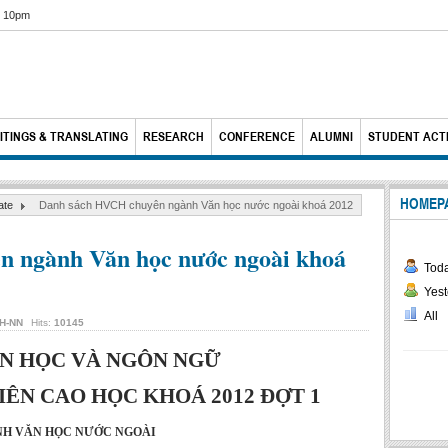
6 10pm
ITINGS & TRANSLATING
RESEARCH
CONFERENCE
ALUMNI
STUDENT ACTI
HOMEP
ate
Danh sách HVCH chuyên ngành Văn học nước ngoài khoá 2012
 ngành Văn học nước ngoài khoá
Tod
Yest
All
H-NN
Hits:
10145
N HỌC VÀ NGÔN NGỮ
ÊN CAO HỌC KHOÁ 2012 ĐỢT 1
H VĂN HỌC NƯỚC NGOÀI