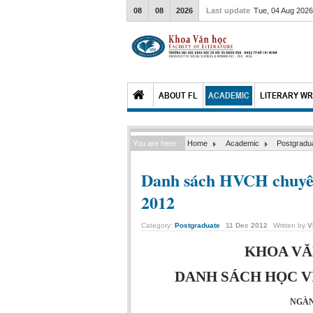
08
08
2026
Last update
Tue, 04 Aug 202
ABOUT FL
ACADEMIC
LITERARY WR
You are here:
Home
Academic
Postgradu
Danh sách HVCH chuyên
2012
Category:
Postgraduate
11
Dec
2012
Written by
V
KHOA VĂ
DANH SÁCH HỌC VI
NGÀN