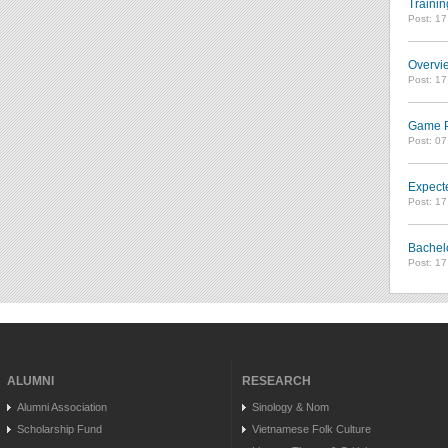
Trainin
Post: 1
Overvie
Post: 1
Game Pl
Post: 0
Expect
Post: 1
Bachel
Post: 1
ALUMNI
RESEARCH
Alumni Association
Sinology & Nom
Scholarship Fund
Vietnamese Folk Culture