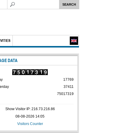
VITIES
AGE DATA
ay
17769
erday
37411
75017319
Show Visitor IP: 216.73.216.86
08-08-2026 14:05
Visitors Counter