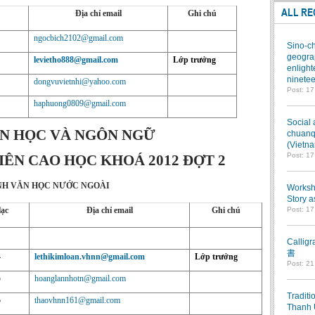
ALL RE
Địa chỉ email
Ghi chú
ngocbich2102@gmail.com
Sino-ch
geograp
levietho888@gmail.com
Lớp trưởng
enlight
ninetee
dongvuvietnhi@yahoo.com
Post: 1
haphuong0809@gmail.com
Social 
N HỌC VÀ NGÔN NGỮ
chuanqi
(Vietn
Post: 1
ÊN CAO HỌC KHOÁ 2012 ĐỢT 2
H VĂN HỌC NƯỚC NGOÀI
Worksho
Story a
lạc
Địa chỉ email
Ghi chú
Post: 1
Callig
書
4
lethikimloan.vhnn@gmail.com
Lớp trưởng
Post: 2
5
hoanglannhotn@gmail.com
Traditi
5
thaovhnn161@gmail.com
Thanh 