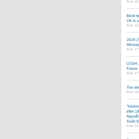
Post: 2
Book te
UK in s
Post: 2
2024-2
Messag
Post: 1
USSH Jo
Future
Post: 1
The st
Post: 10
“Histor
after 1
Nguyễn
Xuân K
Post: 2