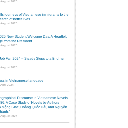
1 August 2025
lls journeys of Vietnamese immigrants to the
earch of better lives
1 August 2025
025 New Student Welcome Day: A Heartfelt
e from the President
7 August 2025
b Fair 2024 – Steady Steps to a Brighter
7 August 2025
ress in Vietnamese language
 April 2024
iographical Discourse in Vietnamese Novels
986: A Case Study of Novels by Authors
 Mộng Giác, Hoàng Quốc Hải, and Nguyễn
hánh.”
1 August 2025