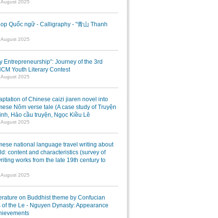
7 August 2025
op Quốc ngữ - Calligraphy - "青山 Thanh
1 August 2025
ry Entrepreneurship”: Journey of the 3rd
M Youth Literary Contest
7 August 2025
ptation of Chinese caizi jiaren novel into
ese Nôm verse tale (A case study of Truyện
inh, Hảo cầu truyện, Ngọc Kiều Lê
7 August 2025
ese national language travel writing about
ld: content and characteristics (survey of
writing works from the late 19th century to
7 August 2025
terature on Buddhist theme by Confucian
 of the Le - Nguyen Dynasty: Appearance
hievements