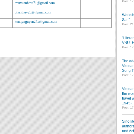
Post: 1
tranvuanhthu71@gmail.com
8
phanthuy252@gmail.com
Worksh
San"
9
kennynguyen245@gmail.com
Post: 2
“Litera
VNU–HC
Post: 1
The ada
Vietnam
Song T
Post: 1
Vietnam
the wor
travel 
1945).
Post: 1
Sino li
authors
and Ac