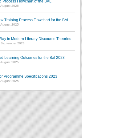
g Process Flowchart of the BAL
7 August 2025
w Training Process Flowchart for the BAL
7 August 2025
ay in Modern Literary Discourse Theories
7 September 2023
ed Learning Outcomes for the Bal 2023
7 August 2025
or Programme Specifications 2023
7 August 2025