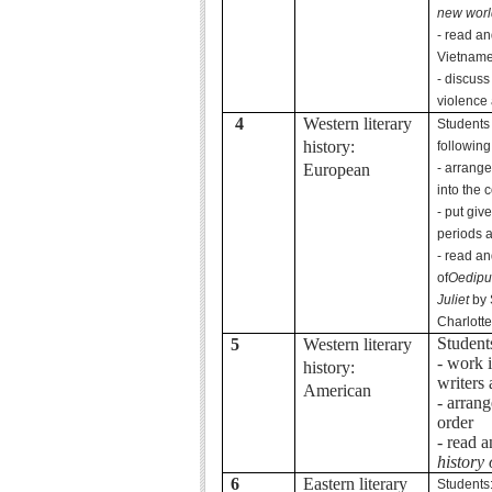
new worl
- read an
Vietname
- discuss
violence 
4
Western literary
Students
history:
following
European
- arrang
into the c
- put giv
periods 
- read an
of
Oedipu
Juliet
by 
Charlotte
Student
5
Western literary
- work 
history:
writers
American
- arran
order
- read 
history 
6
Eastern literary
Students