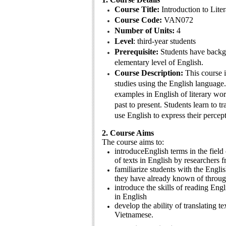
Course Title:
Introduction to Lite
Course Code:
VAN072
Number of Units:
4
Level
: third-year students
Prerequisite:
Students have backgr
elementary level of English.
Course Description:
This course i
studies using the English language
examples in English of literary wo
past to present. Students learn to t
use English to express their percept
2. Course Aims
The course aims to:
introduceEnglish terms in the field 
of texts in English by researchers 
familiarize students with the Englis
they have already known of throug
introduce the skills of reading Engl
in English
develop the ability of translating te
Vietnamese.