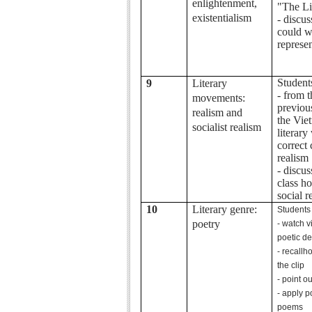
enlightenment,
"The Li
existentialism
- discu
could we
represen
Student
9
Literary
- from 
movements:
previous
realism and
the Vie
socialist realism
literary
correct 
realism
- discus
class h
social r
10
Literary genre:
Students
poetry
- watch v
poetic de
- recallh
the clip
- point o
- apply p
poems