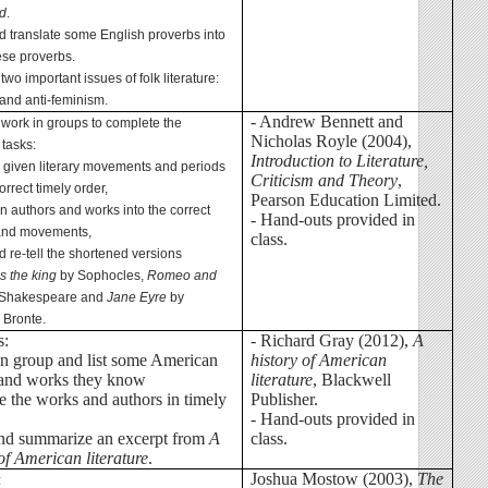
d
.
d translate some English proverbs into
se proverbs.
 two important issues of folk literature:
and anti-feminism.
- Andrew Bennett and
 work in groups to complete the
Nicholas Royle (2004),
 tasks:
Introduction to Literature,
e given literary movements and periods
Criticism and Theory
,
orrect timely order,
Pearson Education Limited.
en authors and works into the correct
- Hand-outs provided in
and movements,
class.
d re-tell the shortened versions
s the king
by Sophocles,
Romeo and
Shakespeare and
Jane Eyre
by
 Bronte.
s:
- Richard Gray (2012),
A
in group and list some American
history of American
 and works they know
literature
, Blackwell
ge the works and authors in timely
Publisher.
- Hand-outs provided in
and summarize an excerpt from
A
class.
of American literature
.
Joshua Mostow (2003),
The
: