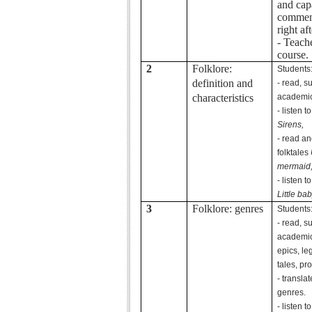
and cap
comment
right aft
- Teach
course.
2
Folklore:
Students
definition and
- read, 
characteristics
academic 
- listen t
Sirens,
- read and
folktales
mermaid
- listen t
Little bab
3
Folklore: genres
Students
- read, 
academic 
epics, leg
tales, pr
- transla
genres.
- listen t