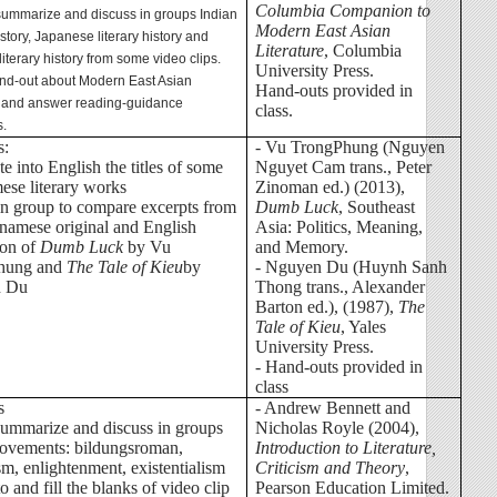
Columbia Companion to
 summarize and discuss in groups Indian
Modern East Asian
history, Japanese literary history and
Literature
, Columbia
iterary history from some video clips.
University Press.
and-out about Modern East Asian
Hand-outs provided in
re and answer reading-guidance
class.
s.
s:
- Vu TrongPhung (Nguyen
ate into English the titles of some
Nguyet Cam trans., Peter
ese literary works
Zinoman ed.) (2013),
in group to compare excerpts from
Dumb Luck
, Southeast
tnamese original and English
Asia: Politics, Meaning,
ion of
Dumb Luck
by Vu
and Memory.
hung and
The Tale of Kieu
by
- Nguyen Du (Huynh Sanh
n Du
Thong trans., Alexander
Barton ed.), (1987),
The
Tale of Kieu
, Yales
University Press.
- Hand-outs provided in
class
s
-
Andrew Bennett and
summarize and discuss in groups
Nicholas Royle (2004),
ovements: bildungsroman,
Introduction to Literature,
sm, enlightenment, existentialism
Criticism and Theory
,
 to and fill the blanks of video clip
Pearson Education Limited.