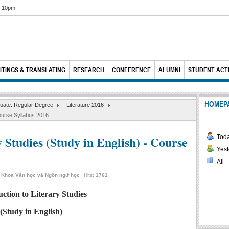
6 10pm
ITINGS & TRANSLATING
RESEARCH
CONFERENCE
ALUMNI
STUDENT ACTI
HOMEP
uate: Regular Degree
Literature 2016
Course Syllabus 2016
 Studies (Study in English) - Course
Tod
Yest
All
y
Khoa Văn học và Ngôn ngữ học
Hits:
1761
uction to Literary Studies
(Study in English)