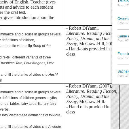
Trainin
acity of English. Teacher gives
Post: 1
s and advice to each student
er the oral test.
er gives introduction about the
Overvie
Post: 1
- Robert DiYanni,
:
Literature: Reading Fiction,
summarize and discuss in groups several
Game Pl
Poetry, Drama, and the
definitions of folklore,
Post: 0
Essay
, McGraw-Hill, 2007
o and recite video clip
Song of the
- Hand-outs provided in
class
Expect
 re-tell different variants of three
Post: 1
Urashima Taro, Four dragons, Little
,
Bachel
o and fill the blanks of video clip
Hush!
Post: 1
y.
- Robert DiYanni (2007),
:
Literature: Reading Fiction,
summarize and discuss in groups several
Poetry, Drama, and the
definitions of folklore genres: myths,
Essay
, McGraw-Hill.
ends, fables, fairy tales, literary fairy
- Hand outs provided in
overbs.
class
te into Vietnamese definitions of folklore
o and fill the blanks of video clip
A whole