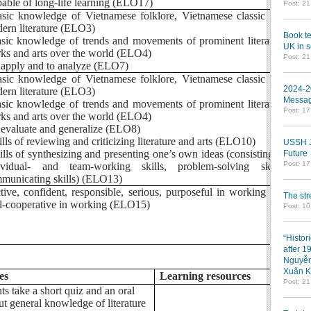
pable of long-life learning (ELO17)
Post: 2
asic knowledge of Vietnamese folklore, Vietnamese classic and
ern literature (ELO3)
Book te
asic knowledge of trends and movements of prominent literature
UK in s
ks and arts over the world (ELO4)
Post: 2
o apply and to analyze (ELO7)
asic knowledge of Vietnamese folklore, Vietnamese classic and
2024-2
ern literature (ELO3)
Messag
asic knowledge of trends and movements of prominent literature
Post: 1
ks and arts over the world (ELO4)
o evaluate and generalize (ELO8)
kills of reviewing and criticizing literature and arts (ELO10)
USSH Jo
kills of synthesizing and presenting one’s own ideas (consisting of
Future
Post: 1
ividual- and team-working skills, problem-solving skills,
municating skills) (ELO13)
ctive, confident, responsible, serious, purposeful in working and
The st
l-cooperative in working (ELO15)
Post: 10
“Histor
after 1
Nguyễn
Xuân K
es
Learning resources
Post: 2
ts take a short quiz and an oral
ut general knowledge of literature