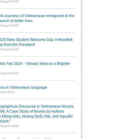
1 August 2025
lls journeys of Vietnamese immigrants to the
earch of better lives
1 August 2025
025 New Student Welcome Day: A Heartfelt
e from the President
7 August 2025
b Fair 2024 – Steady Steps to a Brighter
7 August 2025
ress in Vietnamese language
 April 2024
iographical Discourse in Vietnamese Novels
986: A Case Study of Novels by Authors
 Mộng Giác, Hoàng Quốc Hải, and Nguyễn
hánh.”
1 August 2025