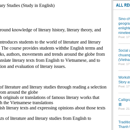
ALL RE
rary Studies (Study in English)
Sino-ch
geograp
enlight
ound knowledge of literary history, literary theory, and
ninetee
Post: 1
ntroduces students to the world of literature and literary
. The course provides students withthe English terms and
Social 
rks, authors, movements and trends around the globe from
chuanqi
ranslate literary texts from English to Vietnamese, and to
(Vietn
Post: 1
ion and evaluation of literary issues.
Worksho
Story a
of literature and literary studies through reading a selection
Post: 1
from around the globe
h originals or translations of famous literary works that
Callig
h the Vietnamese translations
書
ish literary texts and expressing opinions about those texts
Post: 2
xts of literature and literary studies from English to
Traditi
Thanh 