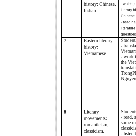
history: Chinese,
- watch,
Indian
literary 
Chinese l
- read h
literatu
question
Student
7
Eastern literary
- transl
history:
Vietnam
Vietnamese
- work 
the Vie
translat
TrongP
Nguye
Student
8
Literary
- read,
movements:
some m
romanticism,
classici
classicism,
- listen