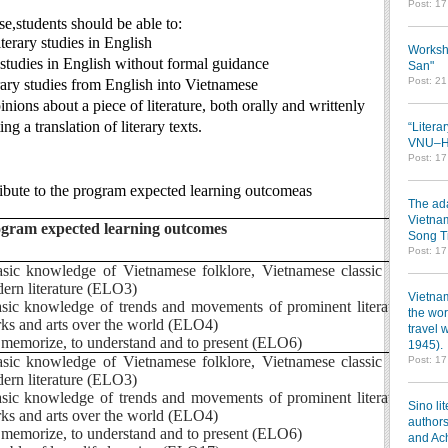
Post: 1
se,students should be able to:
terary studies in English
Worksh
y studies in English without formal guidance
San"
Post: 2
terary studies from English into Vietnamese
nions about a piece of literature, both orally and writtenly
ng a translation of literary texts.
“Litera
VNU–HC
Post: 1
ribute to the program expected learning outcomeas
The ada
Vietnam
gram expected learning outcomes
Song T
Post: 1
asic knowledge of Vietnamese folklore, Vietnamese classic and
ern literature (ELO3)
Vietnam
asic knowledge of trends and movements of prominent literature
the wor
ks and arts over the world (ELO4)
travel 
o memorize, to understand and to present (ELO6)
1945).
asic knowledge of Vietnamese folklore, Vietnamese classic and
Post: 1
ern literature (ELO3)
asic knowledge of trends and movements of prominent literature
Sino li
ks and arts over the world (ELO4)
authors
o memorize, to understand and to present (ELO6)
and Ac