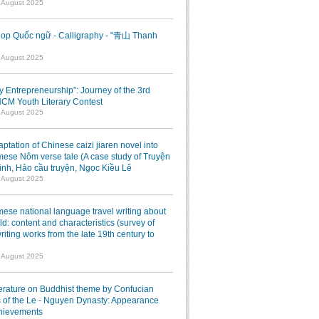
7 August 2025
op Quốc ngữ - Calligraphy - "青山 Thanh
1 August 2025
ry Entrepreneurship”: Journey of the 3rd
M Youth Literary Contest
7 August 2025
ptation of Chinese caizi jiaren novel into
ese Nôm verse tale (A case study of Truyện
inh, Hảo cầu truyện, Ngọc Kiều Lê
7 August 2025
ese national language travel writing about
ld: content and characteristics (survey of
writing works from the late 19th century to
7 August 2025
terature on Buddhist theme by Confucian
 of the Le - Nguyen Dynasty: Appearance
hievements