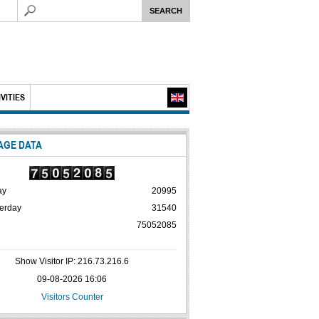
VITIES
AGE DATA
ay
20995
erday
31540
75052085
Show Visitor IP: 216.73.216.6
09-08-2026 16:06
Visitors Counter