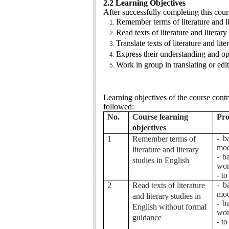
2.2 Learning Objectives
After successfully completing this cour
Remember terms of literature and li
Read texts of literature and literar
Translate texts of literature and li
Express their understanding and opi
Work in group in translating or editi
Learning objectives of the course cont
followed:
No.
Course learning
Pro
objectives
- b
1
Remember terms of
mod
literature and literary
- b
studies in English
wor
- t
- b
2
Read texts of literature
mod
and literary studies in
- b
English without formal
wor
guidance
- t