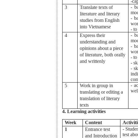
-ca
- b
3
Translate texts of
mod
literature and literary
- b
studies from English
wor
into Vietnamese
- t
- b
4
Express their
mod
understanding and
- b
opinions about a piece
wor
of literature, both orally
- t
and writtenly
- s
- s
ind
com
- a
5
Work in group in
wel
translating or editing a
translation of literary
texts
4. Learning activities
Week
Content
Activiti
- Studen
1
Entrance test
test abo
and Introduction