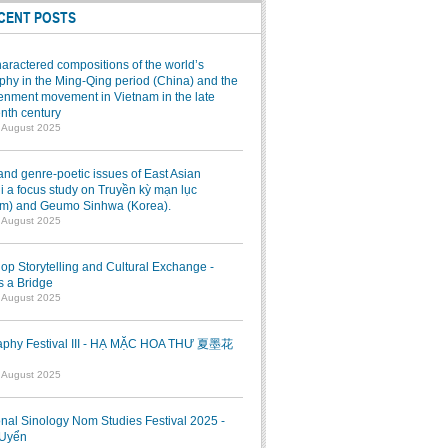
CENT POSTS
aractered compositions of the world’s
hy in the Ming-Qing period (China) and the
enment movement in Vietnam in the late
nth century
7 August 2025
and genre-poetic issues of East Asian
 a focus study on Truyền kỳ mạn lục
am) and Geumo Sinhwa (Korea).
7 August 2025
p Storytelling and Cultural Exchange -
s a Bridge
7 August 2025
raphy Festival III - HẠ MẶC HOA THƯ 夏墨花
1 August 2025
onal Sinology Nom Studies Festival 2025 -
Uyển