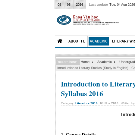
09
08
2026
Last update
Tue, 04 Aug 202
ABOUT FL
ACADEMIC
LITERARY WR
You are here:
Home
Academic
Undergrad
Introduction to Literary Studies (Study in English) - 
Introduction to Literary
Syllabus 2016
Category:
Literature 2016
04
Nov
2016
Written b
Introd
1. Course Details