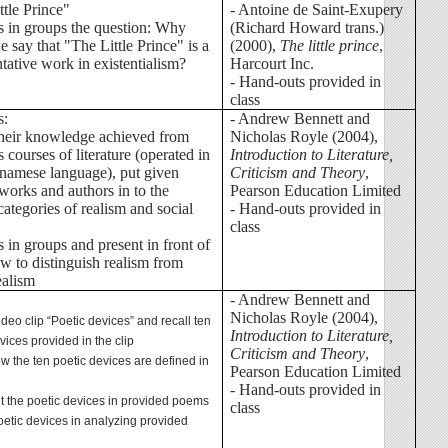
ttle Prince"
- Antoine de Saint-Exupery
ss in groups the question: Why
(Richard Howard trans.)
 say that "The Little Prince" is a
(2000),
The little prince
,
tative work in existentialism?
Harcourt Inc.
- Hand-outs provided in
class
s:
- Andrew Bennett and
their knowledge achieved from
Nicholas Royle (2004),
 courses of literature (operated in
Introduction to Literature,
tnamese language), put given
Criticism and Theory
,
 works and authors in to the
Pearson Education Limited
categories of realism and social
- Hand-outs provided in
class
s in groups and present in front of
ow to distinguish realism from
ealism
- Andrew Bennett and
Nicholas Royle (2004),
ideo clip “Poetic devices” and recall ten
Introduction to Literature,
vices provided in the clip
Criticism and Theory
,
ow the ten poetic devices are defined in
Pearson Education Limited
- Hand-outs provided in
ut the poetic devices in provided poems
class
oetic devices in analyzing provided