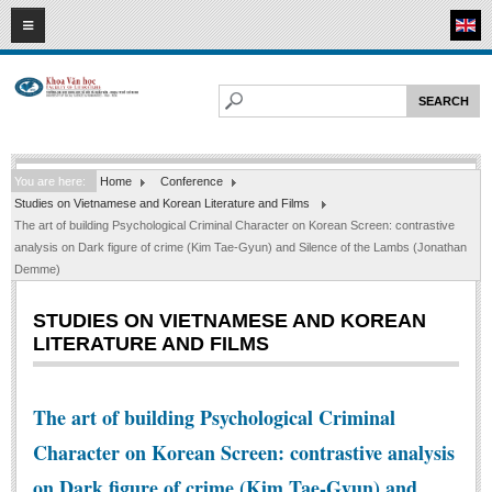
09
08
2026
HOME
ABOUT FL
Faculty of Literature
You are here:
Home
Conference
Departments
Studies on Vietnamese and Korean Literature and Films
Department of Vietnamese Literature
The art of building Psychological Criminal Character on Korean Screen: contrastive
analysis on Dark figure of crime (Kim Tae-Gyun) and Silence of the Lambs (Jonathan
Department of Literary Theory and Criticism
Demme)
Department of Foreign Literatures and Comparative Literature
STUDIES ON VIETNAMESE AND KOREAN
Department of Sinology-Nom Studies
LITERATURE AND FILMS
Department of Arts Studies
Center of Sinology and Nom Studies
The art of building Psychological Criminal
Images - Events
Character on Korean Screen: contrastive analysis
ACADEMIC
on Dark figure of crime (Kim Tae-Gyun) and