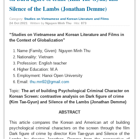
Undergraduate: Regular Degree
Silence of the Lambs (Jonathan Demme)
Undergraduate: Honor Degree
Category:
Studies on Vietnamese and Korean Literature and Films
Postgraduate
24
Oct
2021
Written by
Nguyen Minh Thu
Hits:
873
LITERARY WRITINGS & TRANSLATING
“Studies on Vietnamese and Korean Literature and Films in
the Context of Globalization”
RESEARCH
Name (Family, Given): Nguyen Minh Thu
Nationality: Vietnam
Sinology & Nom
Profession: English teacher
Linguistics
Higher Education: M.A
Employment: Hanoi Open University
Vietnamese Folk Culture
Email:
thu.mn92@gmail.com
Literary Theory & Criticism
Topic:
The art of building Psychological Criminal Character on
Korean Screen: contrastive analysis on Dark figure of crime
Vietnamese Literature
(Kim Tae-Gyun) and Silence of the Lambs (Jonathan Demme)
Foreign Literatures & Comparative Literature
ABSTRACT
Theater and Film
This article compares the Korean and American art of building
Culture - History - Philosophy
psychological criminal characters on the screen through the film
Dark figure of crime by director Kim Tae-gyun and Silence of the
Education