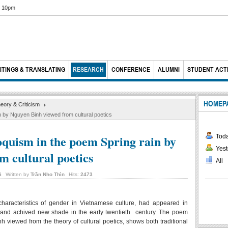
6 10pm
ITINGS & TRANSLATING
RESEARCH
CONFERENCE
ALUMNI
STUDENT ACTI
HOMEP
heory & Criticism
in by Nguyen Binh viewed from cultural poetics
loquism in the poem Spring rain by
Tod
Yest
m cultural poetics
All
6
Written by
Trần Nho Thìn
Hits:
2473
 characteristics of gender in Vietnamese culture, had appeared in
 and achived new shade in the early twentieth century. The poem
iewed from the theory of cultural poetics, shows both traditional