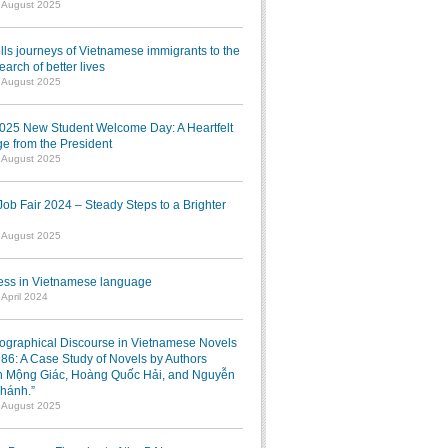
1 August 2025
lls journeys of Vietnamese immigrants to the
earch of better lives
1 August 2025
025 New Student Welcome Day: A Heartfelt
e from the President
7 August 2025
b Fair 2024 – Steady Steps to a Brighter
7 August 2025
ress in Vietnamese language
 April 2024
iographical Discourse in Vietnamese Novels
986: A Case Study of Novels by Authors
 Mộng Giác, Hoàng Quốc Hải, and Nguyễn
hánh.”
1 August 2025