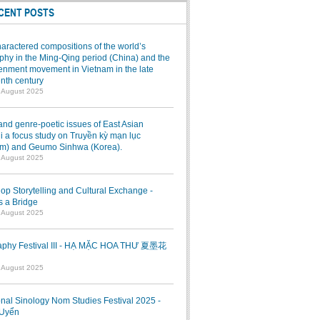
CENT POSTS
aractered compositions of the world’s
hy in the Ming-Qing period (China) and the
enment movement in Vietnam in the late
nth century
7 August 2025
and genre-poetic issues of East Asian
 a focus study on Truyền kỳ mạn lục
am) and Geumo Sinhwa (Korea).
7 August 2025
p Storytelling and Cultural Exchange -
s a Bridge
7 August 2025
raphy Festival III - HẠ MẶC HOA THƯ 夏墨花
1 August 2025
onal Sinology Nom Studies Festival 2025 -
Uyển