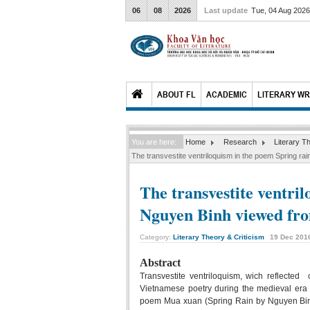
06
08
2026
Last update
Tue, 04 Aug 202
ABOUT FL
ACADEMIC
LITERARY WR
You are here:
Home
Research
Literary T
The transvestite ventriloquism in the poem Spring ra
The transvestite ventri
Nguyen Binh viewed fro
Category:
Literary Theory & Criticism
19
Dec
201
Abstract
Transvestite ventriloquism, wich reflected
Vietnamese poetry during the medieval era
poem Mua xuan (Spring Rain by Nguyen Binh v