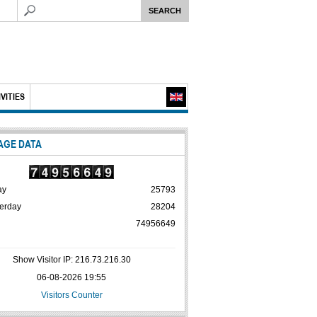
VITIES
AGE DATA
ay
25793
erday
28204
74956649
Show Visitor IP: 216.73.216.30
06-08-2026 19:55
Visitors Counter