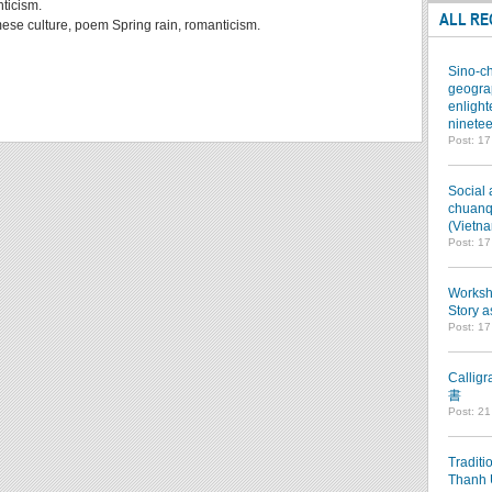
nticism.
ALL RE
ese culture, poem Spring rain, romanticism.
Sino-ch
geograp
enlight
ninetee
Post: 1
Social 
chuanqi
(Vietn
Post: 1
Worksho
Story a
Post: 1
Callig
書
Post: 2
Traditi
Thanh 