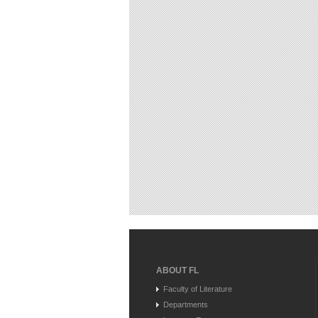
ABOUT FL
Faculty of Literature
Departments