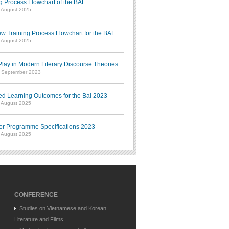
g Process Flowchart of the BAL
7 August 2025
w Training Process Flowchart for the BAL
7 August 2025
ay in Modern Literary Discourse Theories
7 September 2023
ed Learning Outcomes for the Bal 2023
7 August 2025
or Programme Specifications 2023
7 August 2025
CONFERENCE
Studies on Vietnamese and Korean
Literature and Films