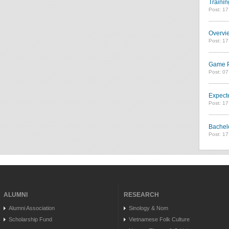
Trainin
Post: 1
Overvie
Post: 1
Game Pl
Post: 0
Expect
Post: 1
Bachel
Post: 1
ALUMNI
RESEARCH
Alumni Association
Sinology & Nom
Scholarship Fund
Vietnamese Folk Culture