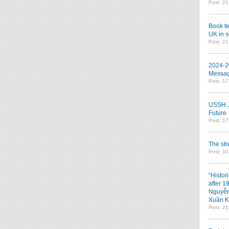
Post: 2
Book te
UK in s
Post: 2
2024-2
Messag
Post: 1
USSH Jo
Future
Post: 1
The st
Post: 10
“Histor
after 1
Nguyễn
Xuân K
Post: 2