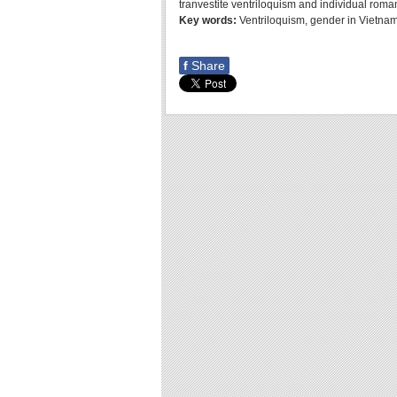
tranvestite ventriloquism and individual roma
Key words:
Ventriloquism, gender in Vietnam
f
Share