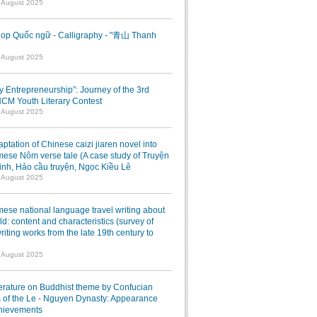
7 August 2025
op Quốc ngữ - Calligraphy - "青山 Thanh
1 August 2025
ry Entrepreneurship”: Journey of the 3rd
M Youth Literary Contest
7 August 2025
ptation of Chinese caizi jiaren novel into
ese Nôm verse tale (A case study of Truyện
inh, Hảo cầu truyện, Ngọc Kiều Lê
7 August 2025
ese national language travel writing about
ld: content and characteristics (survey of
writing works from the late 19th century to
7 August 2025
terature on Buddhist theme by Confucian
 of the Le - Nguyen Dynasty: Appearance
hievements