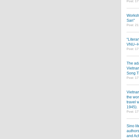
Post: 1
Worksh
San"
Post: 2
“Litera
VNU–HC
Post: 1
The ada
Vietnam
Song T
Post: 1
Vietnam
the wor
travel 
1945).
Post: 1
Sino li
authors
and Ac