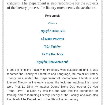
criticism. The Department is also responsible for the subjects
Undergraduate: Regular Degree
of the literary process, the literary movements, the aesthetics
.
Undergraduate: Honor Degree
Personnel:
Postgraduate
Chair -
LITERARY WRITINGS & TRANSLATING
Nguyễn Hữu Hiếu
RESEARCH
Lê Ngọc Phương
Sinology & Nom
Trần Tịnh Vy
Linguistics
Lê Thị Thanh Vy
Vietnamese Folk Culture
Nguyễn Đình Minh Khuê
Literary Theory & Criticism
From the time the Faculty of Philology was established until it was
Vietnamese Literature
renamed the Faculty of Literature and Language, the major of Literary
Theory was under the Department of Vietnamese Literature and
Foreign Literatures & Comparative Literature
Literary Theory. In the early stages, the lecturers teaching this major
were Prof. Le Dinh Ky, teacher Duong Trong Dat, teacher Do Huu
Theater and Film
Trong... Prof. Le Dinh Ky was the one who laid the foundation for
Culture - History - Philosophy
training and researching Literary Theory at the Faculty, and was also
the Head of the Department in the 80s of the last century.
Education