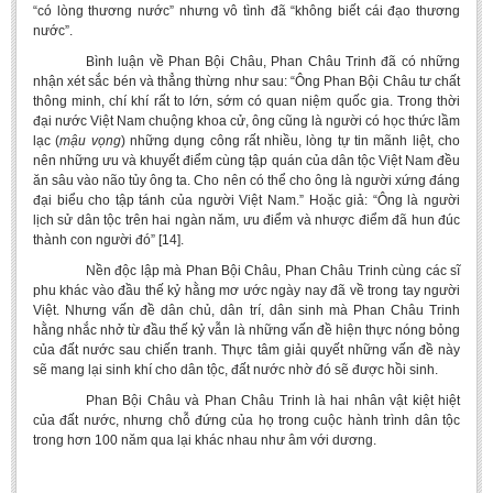
“có lòng thương nước” nhưng vô tình đã “không biết cái đạo thương
nước”.
Bình luận về Phan Bội Châu, Phan Châu Trinh đã có những
nhận xét sắc bén và thẳng thừng như sau: “Ông Phan Bội Châu tư chất
thông minh, chí khí rất to lớn, sớm có quan niệm quốc gia. Trong thời
đại nước Việt Nam chuộng khoa cử, ông cũng là người có học thức lầm
lạc (
mậu vọng
) những dụng công rất nhiều, lòng tự tin mãnh liệt, cho
nên những ưu và khuyết điểm cùng tập quán của dân tộc Việt Nam đều
ăn sâu vào não tủy ông ta. Cho nên có thể cho ông là người xứng đáng
đại biểu cho tập tánh của người Việt Nam.” Hoặc giả: “Ông là người
lịch sử dân tộc trên hai ngàn năm, ưu điểm và nhược điểm đã hun đúc
thành con người đó” [14].
Nền độc lập mà Phan Bội Châu, Phan Châu Trinh cùng các sĩ
phu khác vào đầu thế kỷ hằng mơ ước ngày nay đã về trong tay người
Việt. Nhưng vấn đề dân chủ, dân trí, dân sinh mà Phan Châu Trinh
hằng nhắc nhở từ đầu thế kỷ vẫn là những vấn đề hiện thực nóng bỏng
của đất nước sau chiến tranh. Thực tâm giải quyết những vấn đề này
sẽ mang lại sinh khí cho dân tộc, đất nước nhờ đó sẽ được hồi sinh.
Phan Bội Châu và Phan Châu Trinh là hai nhân vật kiệt hiệt
của đất nước, nhưng chỗ đứng của họ trong cuộc hành trình dân tộc
trong hơn 100 năm qua lại khác nhau như âm với dương.