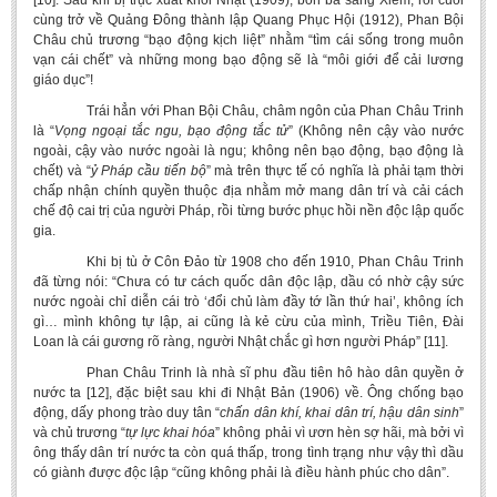
[10]. Sau khi bị trục xuất khỏi Nhật (1909), bôn ba sang Xiêm, rồi cuối
cùng trở về Quảng Đông thành lập Quang Phục Hội (1912), Phan Bội
Châu chủ trương “bạo động kịch liệt” nhằm “tìm cái sống trong muôn
vạn cái chết” và những mong bạo động sẽ là “môi giới để cải lương
giáo dục”!
Trái hẳn với Phan Bội Châu, châm ngôn của Phan Châu Trinh
là “
Vọng ngoại tắc ngu, bạo động tắc tử
” (Không nên cậy vào nước
ngoài, cậy vào nước ngoài là ngu; không nên bạo động, bạo động là
chết) và “
ỷ
Pháp cầu tiến bộ
” mà trên thực tế có nghĩa là phải tạm thời
chấp nhận chính quyền thuộc địa nhằm mở mang dân trí và cải cách
chế độ cai trị của người Pháp, rồi từng bước phục hồi nền độc lập quốc
gia.
Khi bị tù ở Côn Đảo từ 1908 cho đến 1910, Phan Châu Trinh
đã từng nói: “Chưa có tư cách quốc dân độc lập, dầu có nhờ cậy sức
nước ngoài chỉ diễn cái trò ‘đổi chủ làm đầy tớ lần thứ hai’, không ích
gì… mình không tự lập, ai cũng là kẻ cừu của mình, Triều Tiên, Đài
Loan là cái gương rõ ràng, người Nhật chắc gì hơn người Pháp” [11].
Phan Châu Trinh là nhà sĩ phu đầu tiên hô hào dân quyền ở
nước ta [12], đặc biệt sau khi đi Nhật Bản (1906) về. Ông chống bạo
động, dấy phong trào duy tân “
chấn dân khí, khai dân trí, hậu dân sinh
”
và chủ trương “
tự lực khai hóa
” không phải vì ươn hèn sợ hãi, mà bởi vì
ông thấy dân trí nước ta còn quá thấp, trong tình trạng như vậy thì dầu
có giành được độc lập “cũng không phải là điều hành phúc cho dân”.