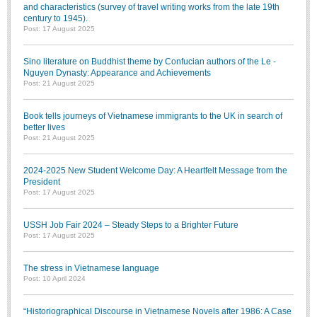
and characteristics (survey of travel writing works from the late 19th
century to 1945).
Post: 17 August 2025
Sino literature on Buddhist theme by Confucian authors of the Le -
Nguyen Dynasty: Appearance and Achievements
Post: 21 August 2025
Book tells journeys of Vietnamese immigrants to the UK in search of
better lives
Post: 21 August 2025
2024-2025 New Student Welcome Day: A Heartfelt Message from the
President
Post: 17 August 2025
USSH Job Fair 2024 – Steady Steps to a Brighter Future
Post: 17 August 2025
The stress in Vietnamese language
Post: 10 April 2024
“Historiographical Discourse in Vietnamese Novels after 1986: A Case