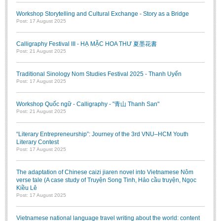
Workshop Storytelling and Cultural Exchange - Story as a Bridge
Post: 17 August 2025
Calligraphy Festival III - HẠ MẶC HOA THƯ 夏墨花書
Post: 21 August 2025
Traditional Sinology Nom Studies Festival 2025 - Thanh Uyển
Post: 17 August 2025
Workshop Quốc ngữ - Calligraphy - "青山 Thanh San"
Post: 21 August 2025
“Literary Entrepreneurship”: Journey of the 3rd VNU–HCM Youth
Literary Contest
Post: 17 August 2025
The adaptation of Chinese caizi jiaren novel into Vietnamese Nôm
verse tale (A case study of Truyện Song Tinh, Hảo cầu truyện, Ngọc
Kiều Lê
Post: 17 August 2025
Vietnamese national language travel writing about the world: content