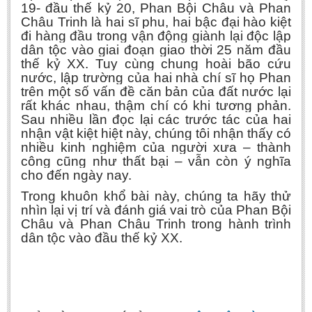
19- đầu thế kỷ 20, Phan Bội Châu và Phan
Châu Trinh là hai sĩ phu, hai bậc đại hào kiệt
đi hàng đầu trong vận động giành lại độc lập
dân tộc vào giai đoạn giao thời 25 năm đầu
thế kỷ XX. Tuy cùng chung hoài bão cứu
nước, lập trường của hai nhà chí sĩ họ Phan
trên một số vấn đề căn bản của đất nước lại
rất khác nhau, thậm chí có khi tương phản.
Sau nhiều lần đọc lại các trước tác của hai
nhận vật kiệt hiệt này, chúng tôi nhận thấy có
nhiều kinh nghiệm của người xưa – thành
công cũng như thất bại – vẫn còn ý nghĩa
cho đến ngày nay.
Trong khuôn khổ bài này, chúng ta hãy thử
nhìn lại vị trí và đánh giá vai trò của Phan Bội
Châu và Phan Châu Trinh trong hành trình
dân tộc vào đầu thế kỷ XX.