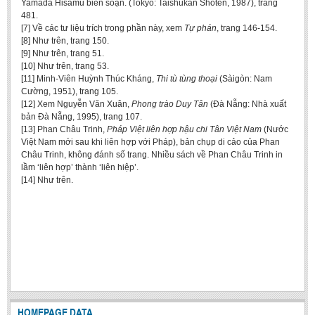
Yamada Hisamu biên soạn. (Tokyo: Taishūkan Shoten, 1987), trang
481.
[7] Về các tư liệu trích trong phần này, xem
Tự phán
, trang 146-154.
[8] Như trên, trang 150.
[9] Như trên, trang 51.
[10] Như trên, trang 53.
[11] Minh-Viên Huỳnh Thúc Kháng,
Thi tù tùng thoại
(Sàigòn: Nam
Cường, 1951), trang 105.
[12] Xem Nguyễn Văn Xuân,
Phong trào Duy Tân
(Đà Nẵng: Nhà xuất
bản Đà Nẵng, 1995), trang 107.
[13] Phan Châu Trinh,
Pháp Việt liên hợp hậu chi Tân Việt Nam
(Nước
Việt Nam mới sau khi liên hợp với Pháp), bản chụp di cảo của Phan
Châu Trinh, không đánh số trang. Nhiều sách về Phan Châu Trinh in
lầm ‘liên hợp’ thành ‘liên hiệp’.
[14] Như trên.
HOMEPAGE DATA