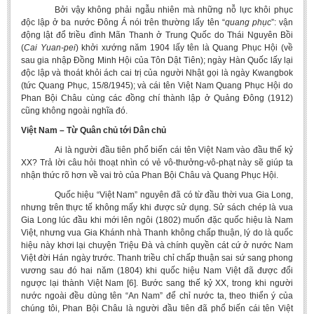
Bởi vậy không phải ngẫu nhiên mà những nỗ lực khôi phục
độc lập ở ba nước Đông Á nói trên thường lấy tên “
quang
phục
”: vận
động lật đổ triều đình Mãn Thanh ở Trung Quốc do Thái Nguyên Bồi
(
Cai Yuan-pei
) khởi xướng năm 1904 lấy tên là Quang Phục Hội (về
sau gia nhập Đồng Minh Hội của Tôn Dật Tiên); ngày Hàn Quốc lấy lại
độc lập và thoát khỏi ách cai trị của người Nhật gọi là ngày Kwangbok
(tức Quang Phục, 15/8/1945); và cái tên Việt Nam Quang Phục Hội do
Phan Bội Châu cùng các đồng chí thành lập ở Quảng Đông (1912)
cũng không ngoài nghĩa đó.
Việt Nam – Từ Quân chủ tới Dân chủ
Ai là người đầu tiên phổ biến cái tên Việt Nam vào đầu thế kỷ
XX? Trả lời câu hỏi thoạt nhìn có vẻ vô-thưởng-vô-phạt này sẽ giúp ta
nhận thức rõ hơn về vai trò của Phan Bội Châu và Quang Phục Hội.
Quốc hiệu “Việt Nam” nguyên đã có từ đầu thời vua Gia Long,
nhưng trên thực tế không mấy khi được sử dụng. Sử sách chép là vua
Gia Long lúc đầu khi mới lên ngôi (1802) muốn đặc quốc hiệu là Nam
Việt, nhưng vua Gia Khánh nhà Thanh không chấp thuận, lý do là quốc
hiệu này khơi lại chuyện Triệu Đà và chính quyền cát cứ ở nước Nam
Việt đời Hán ngày trước. Thanh triều chỉ chấp thuận sai sứ sang phong
vương sau đó hai năm (1804) khi quốc hiệu Nam Việt đã được đổi
ngược lại thành Việt Nam [6]. Bước sang thế kỷ XX, trong khi người
nước ngoài đều dùng tên “An Nam” để chỉ nước ta, theo thiển ý của
chúng tôi, Phan Bội Châu là người đầu tiên đã phổ biến cái tên Việt