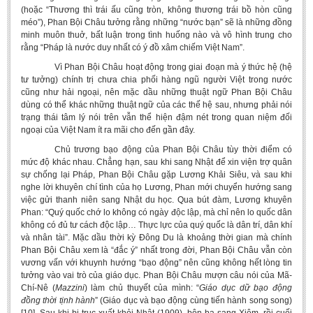
(hoặc “Thương thì trái ấu cũng tròn, không thương trái bồ hòn cũng
méo”), Phan Bội Châu tưởng rằng những “nước bạn” sẽ là những đồng
minh muôn thuở, bất luận trong tình huống nào và vô hình trung cho
rằng “Pháp là nước duy nhất có ý đồ xâm chiếm Việt Nam”.
Vì Phan Bội Châu hoạt động trong giai đoạn mà ý thức hệ (hệ
tư tưởng) chính trị chưa chia phối hàng ngũ người Việt trong nước
cũng như hải ngoại, nên mặc dầu những thuật ngữ Phan Bội Châu
dùng có thể khác những thuật ngữ của các thế hệ sau, nhưng phải nói
trạng thái tâm lý nói trên vẫn thể hiện đậm nét trong quan niệm đối
ngoại của Việt Nam ít ra mãi cho đến gần đây.
Chủ trương bạo động của Phan Bội Châu tùy thời điểm có
mức độ khác nhau. Chẳng hạn, sau khi sang Nhật để xin viện trợ quân
sự chống lại Pháp, Phan Bội Châu gặp Lương Khải Siêu, và sau khi
nghe lời khuyên chí tình của họ Lương, Phan mới chuyển hướng sang
việc gửi thanh niên sang Nhật du học. Qua bút đàm, Lương khuyên
Phan: “Quý quốc chớ lo không có ngày độc lập, mà chỉ nên lo quốc dân
không có đủ tư cách độc lập… Thực lực của quý quốc là dân trí, dân khí
và nhân tài”. Mặc dầu thời kỳ Đông Du là khoảng thời gian mà chính
Phan Bội Châu xem là “đắc ý” nhất trong đời, Phan Bội Châu vẫn còn
vương vấn với khuynh hướng “bạo động” nên cũng không hết lòng tin
tưởng vào vai trò của giáo dục. Phan Bội Châu mượn câu nói của Mã-
Chí-Nê (
Mazzini
) làm chủ thuyết của mình: “
Giáo dục
dữ bạo động
đồng thời tịnh hành
” (Giáo dục và bạo động cùng tiến hành song song)