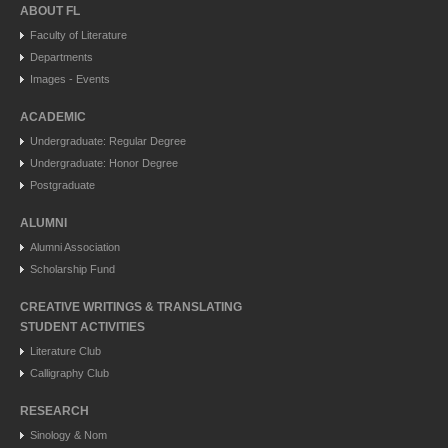
ABOUT FL
Faculty of Literature
Departments
Images - Events
ACADEMIC
Undergraduate: Regular Degree
Undergraduate: Honor Degree
Postgraduate
ALUMNI
Alumni Association
Scholarship Fund
CREATIVE WRITINGS & TRANSLATING
STUDENT ACTIVITIES
Literature Club
Calligraphy Club
RESEARCH
Sinology & Nom