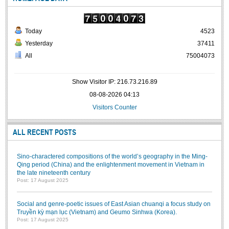
Today
4523
Yesterday
37411
All
75004073
Show Visitor IP: 216.73.216.89
08-08-2026 04:13
Visitors Counter
ALL RECENT POSTS
Sino-charactered compositions of the world’s geography in the Ming-
Qing period (China) and the enlightenment movement in Vietnam in
the late nineteenth century
Post: 17 August 2025
Social and genre-poetic issues of East Asian chuanqi a focus study on
Truyền kỳ mạn lục (Vietnam) and Geumo Sinhwa (Korea).
Post: 17 August 2025