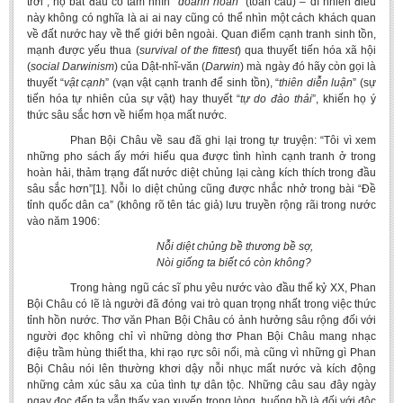
trời”, họ bắt đầu có tầm nhìn “
doanh
hoàn
” (toàn cầu) – dĩ nhiên điều
này không có nghĩa là ai ai nay cũng có thể nhìn một cách khách quan
về đất nước hay về thế giới bên ngoài. Quan điểm cạnh tranh sinh tồn,
mạnh được yếu thua (
survival of the fittest
) qua thuyết tiến hóa xã hội
(
social Darwinism
) của Dật-nhĩ-văn (
Darwin
) mà ngày đó hãy còn gọi là
thuyết “
vật cạnh
” (vạn vật cạnh tranh để sinh tồn), “
thiên diễn luận
” (sự
tiến hóa tự nhiên của sự vật) hay thuyết “
tự do
đào thải
”, khiến họ ý
thức sâu sắc hơn về hiểm họa mất nước.
Phan Bội Châu về sau đã ghi lại trong tự truyện: “Tôi vì xem
những pho sách ấy mới hiểu qua được tình hình cạnh tranh ở trong
hoàn hải, thảm trạng đất nước diệt chủng lại càng kích thích trong đầu
sâu sắc hơn”[1]. Nỗi lo diệt chủng cũng được nhắc nhở trong bài “Đề
tỉnh quốc dân ca” (không rõ tên tác giả) lưu truyền rộng rãi trong nước
vào năm 1906:
Nỗi diệt chủng bề thương bề sợ,
Nòi giống ta biết có còn không?
Trong hàng ngũ các sĩ phu yêu nước vào đầu thế kỷ XX, Phan
Bội Châu có lẽ là người đã đóng vai trò quan trọng nhất trong việc thức
tỉnh hồn nước. Thơ văn Phan Bội Châu có ảnh hưởng sâu rộng đối với
người đọc không chỉ vì những dòng thơ Phan Bội Châu mang nhạc
điệu trầm hùng thiết tha, khi rạo rực sôi nổi, mà cũng vì những gì Phan
Bội Châu nói lên thường khơi dậy nỗi nhục mất nước và kích động
những cảm xúc sâu xa của tình tự dân tộc. Những câu sau đây ngày
ngay đọc đến ta vẫn thấy xao xuyến trong lòng, huống hồ là đối với độc