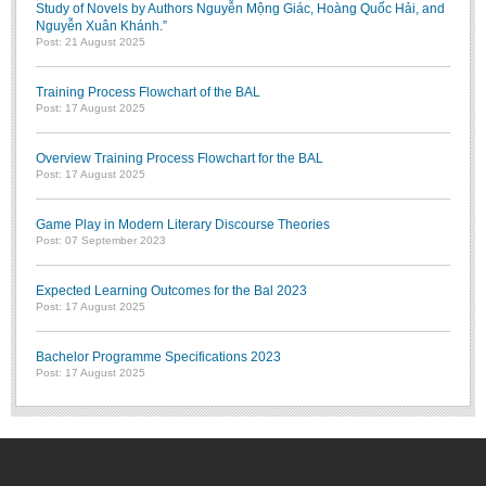
Study of Novels by Authors Nguyễn Mộng Giác, Hoàng Quốc Hải, and
Nguyễn Xuân Khánh.”
Post: 21 August 2025
Training Process Flowchart of the BAL
Post: 17 August 2025
Overview Training Process Flowchart for the BAL
Post: 17 August 2025
Game Play in Modern Literary Discourse Theories
Post: 07 September 2023
Expected Learning Outcomes for the Bal 2023
Post: 17 August 2025
Bachelor Programme Specifications 2023
Post: 17 August 2025