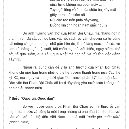
giữa từng không mù cuốn mây tan,
Tay ngòi lông vỗ án múa chầu ba, đầy mặt
giấy mưa tuôn sấm nổ.
Núi cao reo bốn phía dậy vang,
Buồng kín tỉnh ngàn năm giấc ngủ [2]
Do ảnh hưởng văn thơ của Phan Bội Châu, mà “hàng nghìn
thanh niên đã cắt cụt tóc bím, vất hết sách vở văn chương cử tử cùng
cái mộng công danh nhục nhã gắn trên đó, lìa bỏ làng mạc, nhà cửa vợ
con, rồi băng ngàn lội suối, bất chấp mọi nỗi đói thiếu, nguy hiểm, khổ
sở, để qua Xiêm, qua Tàu, qua Nhật mà học hỏi và trù tính việc đánh
Tây” [3].
Ngoài ra, cũng cần để ý là ảnh hưởng của Phan Bội Châu
không chỉ giới hạn trong những thế hệ trưởng thành trong nửa đầu thế
kỷ XX, mà ngay cả trong thời gian “đất nước phân kỳ”, bất luận Nam
Bắc, văn thơ Phan Bội Châu đã khơi dậy lòng yêu nước của không biết
bao nhiêu thanh niên.
Ý thức “Quốc gia Quốc dân”
So với người cùng thời, Phan Bội Châu sớm ý thức về vận
mệnh đất nước và cũng là một trong những sĩ phu đầu tiên đối đầu với
các vấn đề liên hệ đến Việt Nam như là một “
quốc gia quốc dân
”
(
nation-state
).