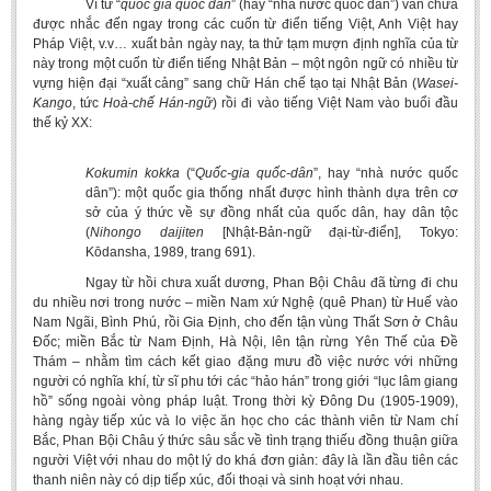
Vì từ “
quốc gia quốc dân
” (hay “nhà nước quốc dân”) vẫn chưa
được nhắc đến ngay trong các cuốn từ điển tiếng Việt, Anh Việt hay
Pháp Việt, v.v… xuất bản ngày nay, ta thử tạm mượn định nghĩa của từ
này trong một cuốn từ điển tiếng Nhật Bản – một ngôn ngữ có nhiều từ
vựng hiện đại “xuất cảng” sang chữ Hán chế tạo tại Nhật Bản (
Wasei-
Kango
, tức
Hoà-chế Hán-ngữ
) rồi đi vào tiếng Việt Nam vào buổi đầu
thế kỷ XX:
Kokumin kokka
(“
Quốc-gia quốc-dân
”, hay “nhà nước quốc
dân”): một quốc gia thống nhất được hình thành dựa trên cơ
sở của ý thức về sự đồng nhất của quốc dân, hay dân tộc
(
Nihongo
daijiten
[Nhật-Bản-ngữ đại-từ-điển], Tokyo:
Kōdansha, 1989, trang 691).
Ngay từ hồi chưa xuất dương, Phan Bội Châu đã từng đi chu
du nhiều nơi trong nước – miền Nam xứ Nghệ (quê Phan) từ Huế vào
Nam Ngãi, Bình Phú, rồi Gia Định, cho đến tận vùng Thất Sơn ở Châu
Đốc; miền Bắc từ Nam Định, Hà Nội, lên tận rừng Yên Thế của Đề
Thám – nhằm tìm cách kết giao đặng mưu đồ việc nước với những
người có nghĩa khí, từ sĩ phu tới các “hảo hán” trong giới “lục lâm giang
hồ” sống ngoài vòng pháp luật. Trong thời kỳ Đông Du (1905-1909),
hàng ngày tiếp xúc và lo việc ăn học cho các thành viên từ Nam chí
Bắc, Phan Bội Châu ý thức sâu sắc về tình trạng thiếu đồng thuận giữa
người Việt với nhau do một lý do khá đơn giản: đây là lần đầu tiên các
thanh niên này có dịp tiếp xúc, đối thoại và sinh hoạt với nhau.