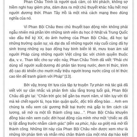
Phan Châu Trinh là người quả cảm, có khí phách, không sợ
hiềm nghi hay gièm pha, dám đưa ra một chủ thuyết khác hầu hết mọi
người đương thời. Phan Tây Hồ là một nhà cách mạng theo đúng
nghĩa của nó.
Vì Phan Bội Châu theo chủ thuyết bạo động nên không phải
ngẫu nhiên mà phần lớn những sinh viên du học ở Nhật và Trung Quốc
vào đầu thế kỷ XX, do ảnh hưởng của Phan Bội Châu, đã học tại
những trường quân sự, và đại đa số những người này cuối cùng đã hy
sinh trong những vụ bạo động hay binh biến lẻ tẻ, mưu toan ám sát
người Pháp cùng những người Việt cộng tác với chính quyền thuộc
địa, v. v.. Than tiếc cho sự việc này, Phan Châu Trinh đã viết: “Phải chi
dùng số người xuất dương đó phân tán trong nước, đem trí thức, trình
độ cao đó khiến cho mười mấy triệu người trong nước cũng có trí thức
cao lên để tranh giành với Pháp” [13].
Bởi vậy, trong lời tựa của tập tự truyện
Tự phán
mà tác giả đã
viết với sự cân nhắc và phản tỉnh sâu lắng trong tuổi già, Phan Bội
Châu đã ghi lại: “Chân trời góc bể gần ba mươi năm, vì liên lụy với tôi
mà kẻ chết người tù, họa tràn quận quốc, độc trôi đồng bào… Anh em
chúng ta nếu xem cái gương thất bại trước mà gấp lo tìm cách cải
lương, sẽ mở ra một lối thành công sau…”. Phan Bội Châu khuyên
đồng bào nên xem cuộc đời họat động của mình như một “chiếc xe đã
bị lật đằng trước nhằm cảnh giác” (
tiền xa phúc
,
hậu xa giới
) mà mở lối
thành công. Những lời này của Phan Bội Châu nên được xem như là
những lời phản tính và nhắn nhủ chân thành của một nhà đại hào kiệt