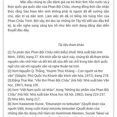
Mặc dầu chúng ta cần đánh giá vai trò thức tỉnh hồn nước và ý
thức quốc gia quốc dân của Phan Bội Châu, nhưng đồng thời cần nhận
thức rằng Sào Nam tiên sinh không phải là người đã đề xướng dân
chủ, dân trí và dân sinh. Làm việc đó đã có tiếng nói hùng hồn của
Phan Châu Trinh. Bởi vậy, khi đọc lại những lời Tây Hồ viết vào đầu thế
kỷ, ta vẫn nghe sang sảng tựa hồ như tiên sinh đang đăng đàn diễn
thuyết đâu đây.
Tài liệu tham khảo
[1]
Tự phán
(tức
Phan Bội Châu niên biểu
) (Huế: Nhà xuất bản Anh
Minh, 1956), trang 27. Khi trích dẫn từ sách này, chúng tôi đã tham khảo
nguyên văn chữ Hán và đôi khi đã sửa đổi vài chỗ trong bản dịch quốc
ngữ cho sát với nguyên văn và nghe thuận tai hơn.
[2] Xem Nguyễn Q. Thắng, “Huỳnh Thúc Kháng – Con người và thơ
văn” (Sàigòn: Phủ Quốc-Vụ-Khanh đặc trách văn hóa, 1972), trang 278.
[3] Đặng Thai Mai, “Văn thơ Phan Bội Châu” (Hà Nội: Nhà xuất bản Văn
học, 1967), trang 105.
[4] Xem “Việt Nam quốc sử khảo”, trong “Những tác phẩm của Phan Bội
Châu” (Hà Nội: Nhà xuất bản Khoa học Xã hội, 1982), trang 223-237.
[5] Như trên, trang 217.
[6] Xem Kawamoto Kunie, “Etsunanjin no ketsudan” (Quyết đoán của
người Việt), trong cuốn
Kanji minzoku ketsudan
(Quyết đoán của
những dân tộc dùng chữ Hán) do Hashimoto Mantaro, Suzuki Takao và