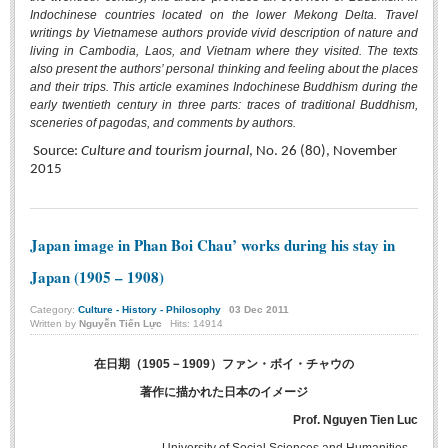
Indochinese countries located on the lower Mekong Delta. Travel
BA, MA, PhD. Theses
writings by Vietnamese authors provide vivid description of nature and
living in Cambodia, Laos, and Vietnam where they visited. The texts
CONFERENCE
also present the authors’ personal thinking and feeling about the places
and their trips. This article examines Indochinese Buddhism during the
Studies on Vietnamese and Korean Literature and Films
early twentieth century in three parts: traces of traditional Buddhism,
Modernization process in Japanese literature and in the literatures of
sceneries of pagodas, and comments by authors.
East-Asian region
Source:
Culture and tourism journal
, No. 26 (80), November
2015
Studies on Sinology & Nom
Vietnamese and Japanese Literature Viewed from an East Asian
Perspective
Japan image in Phan Boi Chau’ works during his stay in
To Build a Standard Orthography in Schools and the Media
Japan (1905 – 1908)
80 Years of New Poetry and the Self-Reliant Literary Group
Category:
Culture - History - Philosophy
03
Dec
2011
ALUMNI
Written by
Nguyễn Tiến Lực
Hits: 14914
Alumni Association
在日期（1905－1909）ファン・ボイ・チャウの
Scholarship Fund
著作に描かれた日本のイメージ
Prof. Nguyen Tien Luc
STUDENT ACTIVITIES