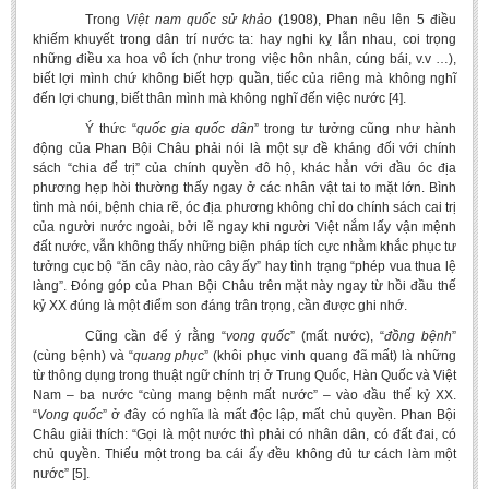
Trong
Việt nam quốc sử
khảo
(1908), Phan nêu lên 5 điều
khiếm khuyết trong dân trí nước ta: hay nghi kỵ lẫn nhau, coi trọng
những điều xa hoa vô ích (như trong việc hôn nhân, cúng bái, v.v …),
biết lợi mình chứ không biết hợp quần, tiếc của riêng mà không nghĩ
đến lợi chung, biết thân mình mà không nghĩ đến việc nước [4].
Ý thức “
quốc
gia quốc dân
” trong tư tưởng cũng như hành
động của Phan Bội Châu phải nói là một sự đề kháng đối với chính
sách “chia để trị” của chính quyền đô hộ, khác hẳn với đầu óc địa
phương hẹp hòi thường thấy ngay ở các nhân vật tai to mặt lớn. Bình
tình mà nói, bệnh chia rẽ, óc địa phương không chỉ do chính sách cai trị
của người nước ngoài, bởi lẽ ngay khi người Việt nắm lấy vận mệnh
đất nước, vẫn không thấy những biện pháp tích cực nhằm khắc phục tư
tưởng cục bộ “ăn cây nào, rào cây ấy” hay tình trạng “phép vua thua lệ
làng”. Đóng góp của Phan Bội Châu trên mặt này ngay từ hồi đầu thế
kỷ XX đúng là một điểm son đáng trân trọng, cần được ghi nhớ.
Cũng cần để ý rằng “
vong quốc
” (mất nước), “
đồng bệnh
”
(cùng bệnh) và “
quang phục
” (khôi phục vinh quang đã mất) là những
từ thông dụng trong thuật ngữ chính trị ở Trung Quốc, Hàn Quốc và Việt
Nam – ba nước “cùng mang bệnh mất nước” – vào đầu thế kỷ XX.
“
Vong quốc
” ở đây có nghĩa là mất độc lập, mất chủ quyền. Phan Bội
Châu giải thích: “Gọi là một nước thì phải có nhân dân, có đất đai, có
chủ quyền. Thiếu một trong ba cái ấy đều không đủ tư cách làm một
nước” [5].