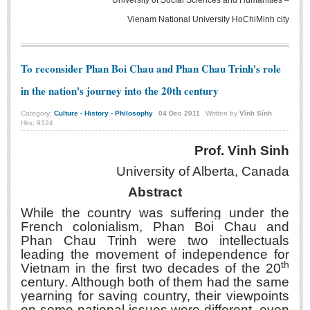
University of Social Sciences and Humanities –
Literature Club
Vienam National University HoChiMinh city
Calligraphy Club
To reconsider Phan Boi Chau and Phan Chau Trinh's role
in the nation's journey into the 20th century
Category:
Culture - History - Philosophy
04
Dec
2011
Written by
Vĩnh Sính
Hits: 9324
Prof. Vinh Sinh
University of Alberta
, Canada
Abstract
While the country was suffering under the
French colonialism, Phan Boi Chau and
Phan Chau Trinh were two intellectuals
leading the movement of independence for
th
Vietnam in the first two decades of the 20
century. Although both of them had the same
yearning for saving country, their viewpoints
on some national issues were different, even