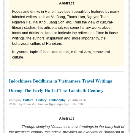
Abstract
Undergraduate: Regular Degree
Foods and drinks in Hanoi have been beautifully featured by many
Undergraduate: Honor Degree
talented writers such as Vu Bang, Thach Lam, Nguyen Tuan,
Postgraduate
Nguyen Ha, Mai Khoi, Bang Son, etc. From the view of cultural-
literary studies, this article analyzes some literary works about
LITERARY WRITINGS & TRANSLATING
foods and drinks in Hanoi to indicate the reflection of time in those
writings, the authors’ inspiration and, more importantly, the
behavioral culture of Hanoians.
RESEARCH
Keywords:
topic of foods and drinks, cultural view, behavioral
Sinology & Nom
culture…
Linguistics
Vietnamese Folk Culture
Indochinese Buddhism in Vietnamese Travel Writings
Literary Theory & Criticism
During The Early Half of The Twentieth Century
Vietnamese Literature
Category:
Culture - History - Philosophy
29
Jun
2016
Foreign Literatures & Comparative Literature
Written by
Khoa Văn học và Ngôn ngữ học
Hits: 2395
Theater and Film
Abstract
Culture - History - Philosophy
Through studying Vietnamese travel writings in the early half of
Education
the twentieth century, this article provides an overview of Buddhism in