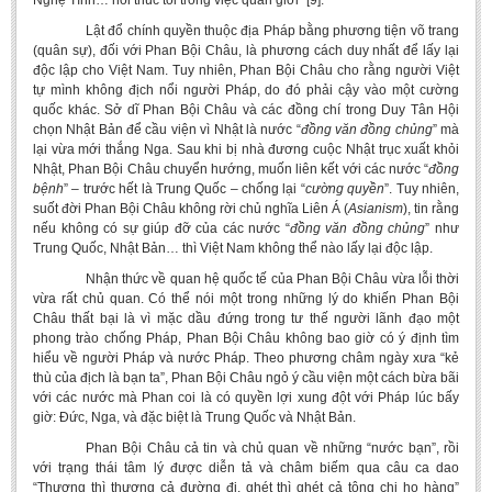
Nghệ Tĩnh… hối thúc tôi trong việc quân giới” [9].
Lật đổ chính quyền thuộc địa Pháp bằng phương tiện võ trang
(quân sự), đối với Phan Bội Châu, là phương cách duy nhất để lấy lại
độc lập cho Việt Nam. Tuy nhiên, Phan Bội Châu cho rằng người Việt
tự mình không địch nổi người Pháp, do đó phải cậy vào một cường
quốc khác. Sở dĩ Phan Bội Châu và các đồng chí trong Duy Tân Hội
chọn Nhật Bản để cầu viện vì Nhật là nước “
đồng văn
đồng chủng
” mà
lại vừa mới thắng Nga. Sau khi bị nhà đương cuộc Nhật trục xuất khỏi
Nhật, Phan Bội Châu chuyển hướng, muốn liên kết với các nước “
đồng
bệnh
” – trước hết là Trung Quốc – chống lại “
cường quyền
”. Tuy nhiên,
suốt đời Phan Bội Châu không rời chủ nghĩa Liên Á (
Asianism
), tin rằng
nếu không có sự giúp đỡ của các nước “
đồng văn đồng chủng
” như
Trung Quốc, Nhật Bản… thì Việt Nam không thể nào lấy lại độc lập.
Nhận thức về quan hệ quốc tế của Phan Bội Châu vừa lỗi thời
vừa rất chủ quan. Có thể nói một trong những lý do khiến Phan Bội
Châu thất bại là vì mặc dầu đứng trong tư thế người lãnh đạo một
phong trào chống Pháp, Phan Bội Châu không bao giờ có ý định tìm
hiểu về người Pháp và nước Pháp. Theo phương châm ngày xưa “kẻ
thù của địch là bạn ta”, Phan Bội Châu ngỏ ý cầu viện một cách bừa bãi
với các nước mà Phan coi là có quyền lợi xung đột với Pháp lúc bấy
giờ: Đức, Nga, và đặc biệt là Trung Quốc và Nhật Bản.
Phan Bội Châu cả tin và chủ quan về những “nước bạn”, rồi
với trạng thái tâm lý được diễn tả và châm biếm qua câu ca dao
“Thương thì thương cả đường đi, ghét thì ghét cả tông chi họ hàng”