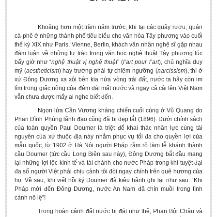
Khoảng hơn một trăm năm trước, khi tại các quầy rượu, quán
cà-phê ở những thành phố tiêu biểu cho văn hóa Tây phương vào cuối
thế kỷ XIX như Paris, Vienne, Berlin, khách văn nhân nghệ sĩ gặp nhau
đàm luận về những tư trào trong văn học nghệ thuật Tây phương lúc
bấy giờ như “
nghệ thuật vị nghệ
thuật
” (
l’art
pour l’art
), chủ nghĩa duy
mỹ (
aestheticism
) hay trường phái tự chiêm ngưỡng (
narcissism
), thì ở
xứ Đông Dương xa xôi bên kia nửa vòng trái đất, nước ta hãy còn im
lìm trong giấc nồng của đêm dài mất nước và ngay cả cái tên Việt Nam
vẫn chưa được mấy ai nghe biết đến.
Ngọn lửa Cần Vương kháng chiến cuối cùng ở Vũ Quang do
Phan Đình Phùng lãnh đạo cũng đã bị dẹp tắt (1896). Dưới chính sách
của toàn quyền Paul Doumer là triệt để khai thác nhân lực cùng tài
nguyên của xứ thuộc địa này nhằm phục vụ tối đa cho quyền lợi của
mẫu quốc, từ 1902 ở Hà Nội người Pháp rầm rộ làm lễ khánh thành
cầu Doumer (tức cầu Long Biên sau này), Đông Dương bắt đầu mang
lại những lợi lộc kinh tế và tài chánh cho nước Pháp trong khi tuyệt đại
đa số người Việt phải chịu cảnh tôi đòi ngay chính trên quê hương của
họ. Về sau, khi viết hồi ký Doumer đã kiêu hãnh ghi lại như sau: “Khi
Pháp mới đến Đông Dương, nước An Nam đã chín muồi trong tình
cảnh nô lệ”!
Trong hoàn cảnh đất nước bi đát như thế, Phan Bội Châu và