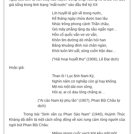
giả sống trong tình trạng “mất nước” vào đầu thế kỷ XX:
Lời huyết lệ gửi về trong nước,
Kể tháng ngày chửa được bao lâu
Nhác trông phong cảnh Thần châu,
Gió mây phẳng lặng dạ sầu ngẩn ngơ…
Hồn cố quốc vẩn vơ vơ vẩn,
Khôn tìm đường dò nhắn hỏi han
Bâng khuâng đỉnh núi chân ngàn,
Khói tuôn khí uất, sóng cuồn trận đau…
(“Hải hoại huyết thư” (1906), Lê Đại dịch)
Hoặc giả:
Than ôi ! Lục tỉnh Nam Kỳ,
Nghìn năm cơ nghiệp còn gì hay không.
Mịt mù một dải non sông,
Hỏi ai, ai có đau lòng chăng ai…
(“Ai cáo Nam kỳ phụ lão” (1907), Phan Bội Châu tự
dịch)
Trong bài “Sinh vãn cụ Phan Sào Nam” (1940), Huỳnh Thúc
Kháng đã diễn tả một cách sống động về sức rung cảm lòng người của
ngòi bút Phan Bội Châu:
Miệng giọng cuốc vạch trời kêu giật một,