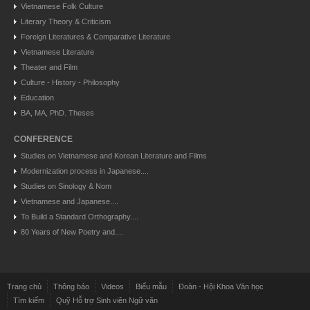
Vietnamese Folk Culture
Literary Theory & Criticism
Foreign Literatures & Comparative Literature
Vietnamese Literature
Theater and Film
Culture - History - Philosophy
Education
BA, MA, PhD. Theses
CONFERENCE
Studies on Vietnamese and Korean Literature and Films
Modernization process in Japanese....
Studies on Sinology & Nom
Vietnamese and Japanese....
To Build a Standard Orthography....
80 Years of New Poetry and....
Trang chủ
Thông báo
Videos
Biểu mẫu
Đoàn - Hội Khoa Văn học
Tìm kiếm
Quỹ Hỗ trợ Sinh viên Ngữ văn