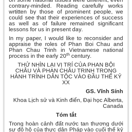
contrary-minded. Reading carefully works
wrtitten by those of prominent people, we
could see that their experiences of success
as well as of failure remained significant
lessons for us in present day.
In my paper, I would like to reconsider and
appraise the roles of Phan Boi Chau and
Phan Chau Trinh in Vietnamese national
th
process in the early 20
century.
THỬ NHÌN LẠI VỊ TRÍ CỦA PHAN BỘI
CHÂU VÀ PHAN CHÂU TRINH TRONG
HÀNH TRÌNH DÂN TỘC VÀO ĐẦU THẾ KỶ
XX
GS. Vĩnh Sính
Khoa Lịch sử và Kinh điển, Đại học Alberta,
Canada
Tóm tắt
Trong hoàn cảnh đất nước tan thương dưới
sự đô hộ của thực dân Pháp vào cuối thế kỷ