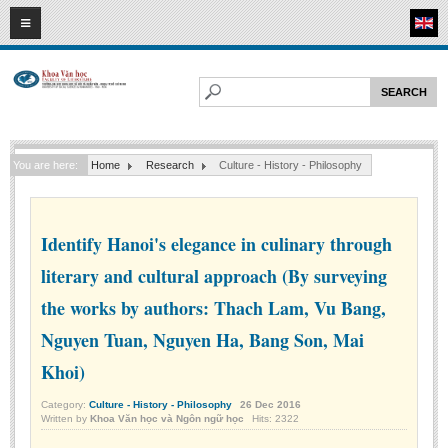
08
08
2026
HOME
ABOUT FL
Faculty of Literature
You are here:
Home
Research
Culture - History - Philosophy
Departments
Department of Vietnamese Literature
Department of Literary Theory and Criticism
Identify Hanoi's elegance in culinary through
Department of Foreign Literatures and Comparative Literature
literary and cultural approach (By surveying
Department of Sinology-Nom Studies
the works by authors: Thach Lam, Vu Bang,
Department of Arts Studies
Nguyen Tuan, Nguyen Ha, Bang Son, Mai
Center of Sinology and Nom Studies
Khoi)
Images - Events
Category:
Culture - History - Philosophy
26
Dec
2016
Written by
Khoa Văn học và Ngôn ngữ học
Hits: 2322
ACADEMIC