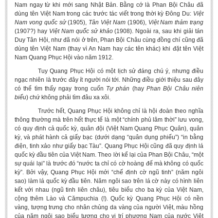
Nam ngay từ khi mới sang Nhật Bản. Bằng cớ là Phan Bội Châu đã
dùng tên Việt Nam trong các trước tác viết trong thời kỳ Đông Du:
Việt
Nam vong quốc sử
(1905),
Tân Việt Nam
(1906),
Việt Nam thảm trạng
(1907?) hay
Việt Nam quốc sử khảo
(1908). Ngoài ra, sau khi giải tán
Duy Tân Hội, như đã nói ở trên, Phan Bội Châu cùng đồng chí cũng đã
dùng tên Việt Nam (thay vì An Nam hay các tên khác) khi đặt tên Việt
Nam Quang Phục Hội vào năm 1912.
Tuy Quang Phục Hội có một lịch sử đáng chú ý, nhưng điều
ngạc nhiên là trước đây ít người nói tới. Những điều giới thiệu sau đây
có thể tìm thấy ngay trong cuốn
Tự phán
(hay
Phan Bội Châu niên
biểu
) chứ không phải tìm đâu xa xôi.
Trước hết, Quang Phục Hội không chỉ là hội đoàn theo nghĩa
thông thường mà trên hết thực tế là một “chính phủ lâm thời” lưu vong,
có quy định cả quốc kỳ, quân đội (Việt Nam Quang Phục Quân), quân
kỳ, và phát hành cả giấy bạc (dưới dạng “quân dụng phiếu”) “in bằng
điện, tinh xảo như giấy bạc Tàu”. Quang Phục Hội cũng đã quy định lá
quốc kỳ đầu tiên của Việt Nam. Theo lời kể lại của Phan Bội Châu, “một
sự quái lại” là trước đó “nước ta chỉ có cờ hoàng đế mà không có quốc
kỳ”. Bởi vậy, Quang Phục Hội mới “chế định cờ ngũ tinh” (năm ngôi
sao) làm lá quốc kỳ đầu tiên. Năm ngôi sao trên lá cờ này có hình liên
kết với nhau (ngũ tinh liên châu), tiêu biểu cho ba kỳ của Việt Nam,
cộng thêm Lào và Cămpuchia (!). Quốc kỳ Quang Phục Hội có nền
vàng, tượng trưng cho nhân chủng da vàng của người Việt, màu hồng
của năm ngôi sao biểu tượng cho vị trí phương Nam của nước Việt