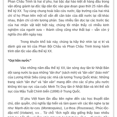
Phan Châu Trinh là hai sĩ phu, hai bậc đại hào kiệt đi hàng đầu trong
vận động giành lại độc lập dân tộc vào giai đoạn giao thời 25 năm đầu
thế kỷ XX. Tuy cùng chung hoài bão cứu nước, lập trường của hai nhà
chí sĩ họ Phan trên một số vấn đề căn bản của đất nước lại rất khác
nhau, thậm chí có khi tương phản. Sau nhiều lần đọc lại các trước tác
của hai nhận vật kiệt hiệt này, chúng tôi nhận thấy có nhiều kinh
nghiệm của người xưa – thành công cũng như thất bại – vẫn còn ý
nghĩa cho đến ngày nay.
Trong khuôn khổ bài này, chúng ta hãy thử nhìn lại vị trí và
đánh giá vai trò của Phan Bội Châu và Phan Châu Trinh trong hành
trình dân tộc vào đầu thế kỷ XX.
“Gọi hồn nước”
Vào những năm đầu thế kỷ XX, làn sóng duy tân từ Nhật Bản
dội sang nước ta qua những “
tân thư
” (sách mới) và “
tân văn
” (báo mới”
của Lương Khải Siêu cùng các nhà cải lương Trung Quốc khác. Những
trang sách “
tân thư
” và “
tân văn
” mang đến cho các sĩ phu yêu nước
không khí rạo rực của cuộc Minh Trị Duy tân ở Nhật Bản và khí thế sôi
sục của Mậu Tuất Chính biến (1898) ở Trung Quốc.
Sĩ phu Việt Nam lần đầu tiên nghe đến các học thuyết dân
chủ, dân quyền, chủ nghĩa lập hiến và làm quen với các tên nghe lạ tai
như Mạnh-đức-tư-cưu (
Montesquieu
), Lư-thoa (
Rousseau
), Phúc-lộc-
đặc-nhĩ (
Voltaire
), v.v… Từ chỗ “ếch ngồi đáy giếng thấy bao nhiêu