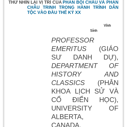
THỬ NHÌN LẠI
V
Ị TRÍ CỦA
PHAN BỘI CHÂU VÀ PHAN
CHÂU TRINH TRONG HÀNH TRÌNH DÂN
TỘC VÀO ĐẦU THẾ KỶ XX
Vĩnh
Sính
PROFESSOR
EMERITUS
(GIÁO
SƯ DANH DỰ),
DEPARTMENT OF
HISTORY AND
CLASSICS
(PHÂN
KHOA LỊCH SỬ VÀ
CỔ ĐIỂN HỌC),
UNIVERSITY OF
ALBERTA,
CANADA.