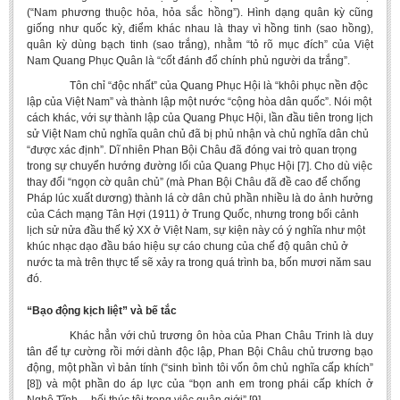
(“Nam phương thuộc hỏa, hỏa sắc hồng”). Hình dạng quân kỳ cũng
giống như quốc kỳ, điểm khác nhau là thay vì hồng tinh (sao hồng),
quân kỳ dùng bạch tinh (sao trắng), nhằm “tỏ rõ mục đích” của Việt
Nam Quang Phục Quân là “cốt đánh đổ chính phủ người da trắng”.
Tôn chỉ “độc nhất” của Quang Phục Hội là “khôi phục nền độc
lập của Việt Nam” và thành lập một nước “cộng hòa dân quốc”. Nói một
cách khác, với sự thành lập của Quang Phục Hội, lần đầu tiên trong lịch
sử Việt Nam chủ nghĩa quân chủ đã bị phủ nhận và chủ nghĩa dân chủ
“được xác định”. Dĩ nhiên Phan Bội Châu đã đóng vai trò quan trọng
trong sự chuyển hướng đường lối của Quang Phục Hội [7]. Cho dù việc
thay đổi “ngọn cờ quân chủ” (mà Phan Bội Châu đã đề cao để chống
Pháp lúc xuất dương) thành lá cờ dân chủ phần nhiều là do ảnh hưởng
của Cách mạng Tân Hợi (1911) ở Trung Quốc, nhưng trong bối cảnh
lịch sử nửa đầu thế kỷ XX ở Việt Nam, sự kiện này có ý nghĩa như một
khúc nhạc dạo đầu báo hiệu sự cáo chung của chế độ quân chủ ở
nước ta mà trên thực tế sẽ xảy ra trong quá trình ba, bốn mươi năm sau
đó.
“Bạo động kịch liệt” và bế tắc
Khác hẳn với chủ trương ôn hòa của Phan Châu Trinh là duy
tân để tự cường rồi mới dành độc lập, Phan Bội Châu chủ trương bạo
động, một phần vì bản tính (“sinh bình tôi vốn ôm chủ nghĩa cấp khích”
[8]) và một phần do áp lực của “bọn anh em trong phái cấp khích ở